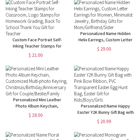
Personalized Name Hidden
Custom Face Portrait Self-
Helix Earrings, Custom Letter
Inking Teacher Stamps for
Earrings for Women, Minimalist
$ 29.00
Classroom, Logo Stamps for
Jewelry, Birthday Gifts for
$ 21.00
Homework Grading, Back To
Mom/Girlfriend/Sister
School Thank You Gift for
Teacher
Personalized Mini Leather
Photo Album Keychain,
Personalized Name Happy
Customized Multi-photo
Easter Y2K Bunny Gift Bag with
$ 18.00
Keyring,
Pink Bow Ribbon, PVC
$ 20.99
Christmas/Birthday/Anniversary
Transparent Easter Egg Hunt
Gift for Couple/Bestie/Family
Bag, Easter Gift for
Kids/Boys/Girls