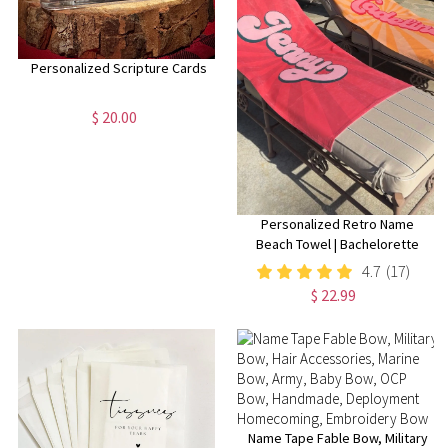
Personalized Scripture Cards
$ 20.00
Personalized Retro Name
Beach Towel | Bachelorette
Party Gift | Bridemaid Gift |
4.7
(17)
Custom Vintage Pool Towel |
$ 22.99
Groovy Birthday Vacation Gift
Name Tape Fable Bow, Military