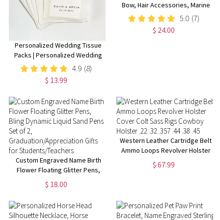
Bow, Hair Accessories, Marine
Bow, Army, Baby Bow, OCP
5.0
(7)
Bow, Handmade, Deployment
$ 24.00
Homecoming, Embroidery Bow
Personalized Wedding Tissue
Packs | Personalized Wedding
Confetti Packs | Happy Tears |
4.9
(8)
Confetti Packs | Tissue Packets
$ 13.99
| Wedding Favor
Western Leather Cartridge Belt
Ammo Loops Revolver Holster
Custom Engraved Name Birth
Cover Colt Sass Rigs Cowboy
$ 67.99
Flower Floating Glitter Pens,
Holster .22 .32 .357 .44 .38 .45
Bling Dynamic Liquid Sand Pens
$ 18.00
Set of 2,
Graduation/Appreciation Gifts
for Students/Teachers