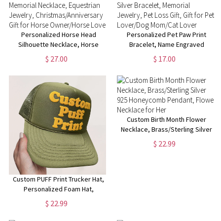
Personalized Horse Head
Personalized Pet Paw Print
Silhouette Necklace, Horse
Bracelet, Name Engraved
Memorial Necklace, Equestrian
Sterling Silver Bracelet,
$ 27.00
$ 17.00
Jewelry,
Memorial Jewelry, Pet Loss
Christmas/Anniversary Gift for
Gift, Gift for Pet Lover/Dog
Horse Owner/Horse Lover
Mom/Cat Lover
Custom Birth Month Flower
Necklace, Brass/Sterling Silver
925 Honeycomb Pendant,
$ 22.99
Flower Necklace for Her
Custom PUFF Print Trucker Hat,
Personalized Foam Hat,
Custom Caps, 3D Puff Print,
$ 22.99
Baseball Cap, Mesh Back
Trucker Hat, 5 Panel Hat