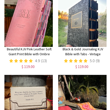
Beautiful KJV Pink Leather Soft
Black & Gold Journaling KJV
Giant Print Bible with Ombre
Bible with Tabs - Vintage
Tabs
Beautiful Embossed Cover,
4.9
(13)
5.0
(9)
Wide Margin Note-Taking Bible
$ 119.00
$ 119.00