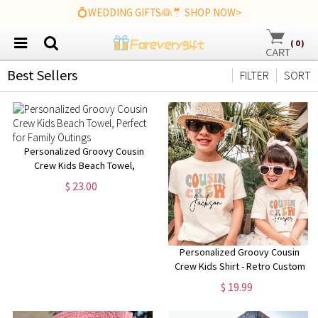
💍WEDDING GIFTS👰🤵 SHOP NOW>
(
0
)
Best Sellers
FILTER
SORT
Personalized Groovy Cousin
Crew Kids Beach Towel,
Perfect for Family Outings
$ 23.00
Personalized Groovy Cousin
Crew Kids Shirt - Retro Custom
Matching Cousins Shirts -
$ 19.99
Cousin Trip - Boho Natural Kids
Youth & Adult Shirts