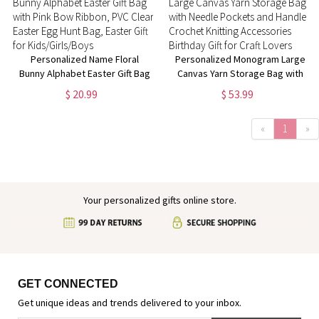
Personalized Name Floral
Personalized Monogram Large
Bunny Alphabet Easter Gift Bag
Canvas Yarn Storage Bag with
with Pink Bow Ribbon, PVC
Needle Pockets and Handle
$ 20.99
$ 53.99
Clear Easter Egg Hunt Bag,
Crochet Knitting Accessories
Easter Gift for Kids/Girls/Boys
Birthday Gift for Craft Lovers
«
1
»
Your personalized gifts online store.
GET CONNECTED
Get unique ideas and trends delivered to your inbox.