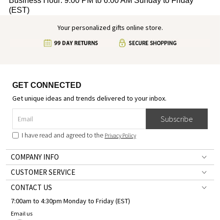
Business Hour: 9:00 PM to 6:00 AM Sunday to Friday
(EST)
Your personalized gifts online store.
GET CONNECTED
Get unique ideas and trends delivered to your inbox.
Subscribe
I have read and agreed to the
Privacy Policy
COMPANY INFO
CUSTOMER SERVICE
CONTACT US
7:00am to 4:30pm Monday to Friday (EST)
Email us