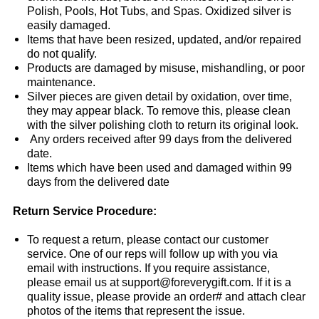
Polish, Pools, Hot Tubs, and Spas. Oxidized silver is
easily damaged.
Items that have been resized, updated, and/or repaired
do not qualify.
Products are damaged by misuse, mishandling, or poor
maintenance.
Silver pieces are given detail by oxidation, over time,
they may appear black. To remove this, please clean
with the silver polishing cloth to return its original look.
Any orders received after 99 days from the delivered
date.
Items which have been used and damaged within 99
days from the delivered date
Return Service Procedure:
To request a return, please contact our customer
service. One of our reps will follow up with you via
email with instructions. If you require assistance,
please email us at support@foreverygift.com. If it is a
quality issue, please provide an order# and attach clear
photos of the items that represent the issue.