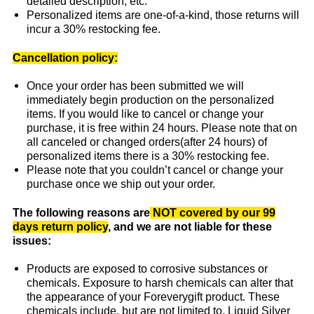
detailed description, etc.
Personalized items are one-of-a-kind, those returns will
incur a 30% restocking fee.
Cancellation policy:
Once your order has been submitted we will
immediately begin production on the personalized
items. If you would like to cancel or change your
purchase, it is free within 24 hours. Please note that on
all canceled or changed orders(after 24 hours) of
personalized items there is a 30% restocking fee.
Please note that you couldn’t cancel or change your
purchase once we ship out your order.
The following reasons are
NOT covered by our 99
days return policy
, and we are not liable for these
issues:
Products are exposed to corrosive substances or
chemicals. Exposure to harsh chemicals can alter that
the appearance of your Foreverygift product. These
chemicals include, but are not limited to, Liquid Silver