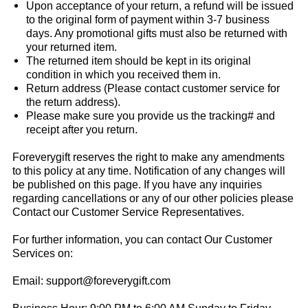
Upon acceptance of your return, a refund will be issued
to the original form of payment within 3-7 business
days. Any promotional gifts must also be returned with
your returned item.
The returned item should be kept in its original
condition in which you received them in.
Return address (Please contact customer service for
the return address).
Please make sure you provide us the tracking# and
receipt after you return.
Foreverygift
reserves the right to make any amendments
to this policy at any time. Notification of any changes will
be published on this page. If you have any inquiries
regarding cancellations or any of our other policies please
Contact our Customer Service Representatives.
For further information, you can contact Our Customer
Services on:
Email:
support@foreverygift.com