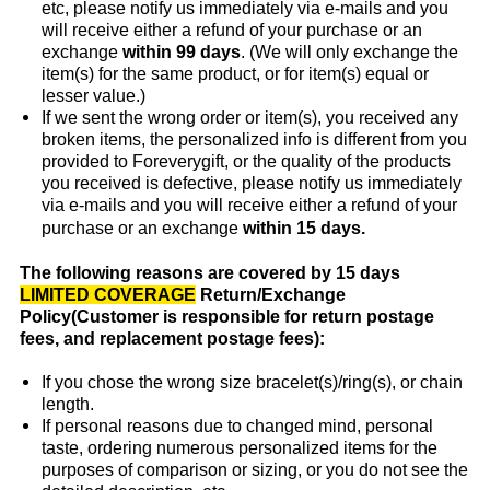
etc, please notify us immediately via e-mails and you
will receive either a refund of your purchase or an
exchange
within 99 days
. (We will only exchange the
item(s) for the same product, or for item(s) equal or
lesser value.)
If we sent the wrong order or item(s), you received any
broken items, the personalized info is different from you
provided to Foreverygift, or the quality of the products
you received is defective, please notify us immediately
via e-mails and you will receive either a refund of your
purchase or an exchange
within 15 days.
The following reasons are covered by 15 days
LIMITED COVERAGE
Return/Exchange
Policy(Customer is responsible for return postage
fees, and replacement postage fees):
If you chose the wrong size bracelet(s)/ring(s), or chain
length.
If personal reasons due to changed mind, personal
taste, ordering numerous personalized items for the
purposes of comparison or sizing, or you do not see the