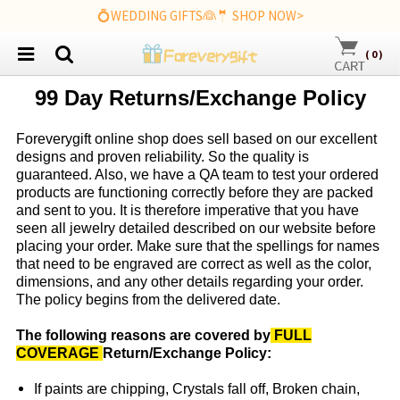
💍WEDDING GIFTS👰🤵 SHOP NOW>
(
0
)
99 Day Returns/Exchange Policy
Foreverygift
online shop does sell based on our excellent
designs and proven reliability. So the quality is
guaranteed. Also, we have a QA team to test your ordered
products are functioning correctly before they are packed
and sent to you. It is therefore imperative that you have
seen all jewelry detailed described on our website before
placing your order. Make sure that the spellings for names
that need to be engraved are correct as well as the color,
dimensions, and any other details regarding your order.
The policy begins from the delivered date.
The following reasons are covered by
FULL
COVERAGE
Return/Exchange Policy:
If paints are chipping, Crystals fall off, Broken chain,