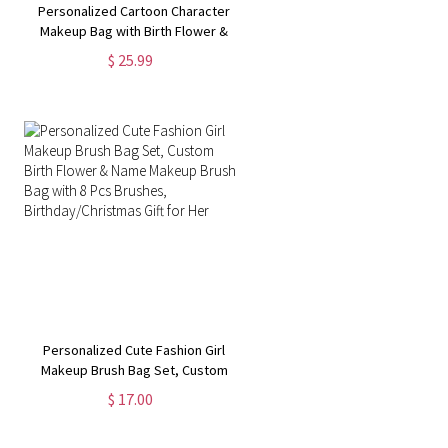
Personalized Cartoon Character
Makeup Bag with Birth Flower &
Name, Portable Hand-Held Leather
$ 25.99
Cosmetic Bag, Birthday/Christmas
Gift for Mom/Wife/Her
Personalized Cute Fashion Girl
Makeup Brush Bag Set, Custom
Birth Flower & Name Makeup Brush
$ 17.00
Bag with 8 Pcs Brushes,
Birthday/Christmas Gift for Her