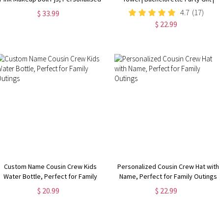
P Louise Pyjamas, Personalised
Bridemaid Gift | Custom Vintage
4.7
(17)
$ 33.99
Pjs, Birthday Pyjamas for girls
Pool Towel | Groovy Birthday
$ 22.99
Vacation Gift
Custom Name Cousin Crew Kids
Personalized Cousin Crew Hat with
Water Bottle, Perfect for Family
Name, Perfect for Family Outings
Outings
$ 20.99
$ 22.99