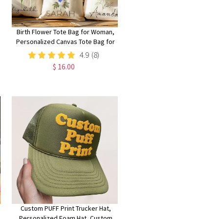
Birth Flower Tote Bag for Woman,
Personalized Canvas Tote Bag for
Her, Bachelorette Bridesmaid
4.9
(8)
Gifts, Custom Birth Month Flower
$ 16.00
Gift for Her
Custom PUFF Print Trucker Hat,
Personalized Foam Hat, Custom