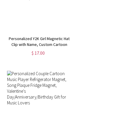
Personalized Y2K Girl Magnetic Hat
Clip with Name, Custom Cartoon
Character Portable Hat Clip,
$ 17.00
Birthday/Christmas/Wedding Gifts
for Girls/Women