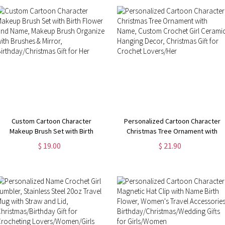
Women/Girls
Custom Cartoon Character
Personalized Cartoon Character
Makeup Brush Set with Birth
Christmas Tree Ornament with
Flower and Name, Makeup Brush
Name, Custom Crochet Girl
$ 19.00
$ 21.90
Organizer with Brushes & Mirror,
Ceramic Hanging Decor, Christmas
Birthday/Christmas Gift for Her
Gift for Crochet Lovers/Her