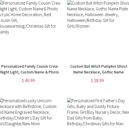
Personalized Family Cousin Crew
Custom Bat Witch Pumpkin Ghost
Night Light, Custom Name & Photo
Name Necklace, Gothic Name
Acrylic Home Decoration, Best
Plate Necklace, Halloween
$ 40.99
$ 28.99
Cousin Gift,
Jewelry, Halloween/Birthday Gift
Housewarming/Christmas Gift for
for Girls/Women
Family