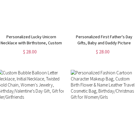
Personalized Lucky Unicorn
Personalized First Father's Day
Necklace with Birthstone, Custom
Gifts, Baby and Daddy Picture
Kid Name Engraved Necklace,
Frame, Girl/Boy Nursery Decor,
$ 28.00
$ 28.00
Birthday/Children's Day Gift for
New Dad Gifts from Baby,
Girl/Daughter/New Mom
Birthday/Christmas Gifts for Man