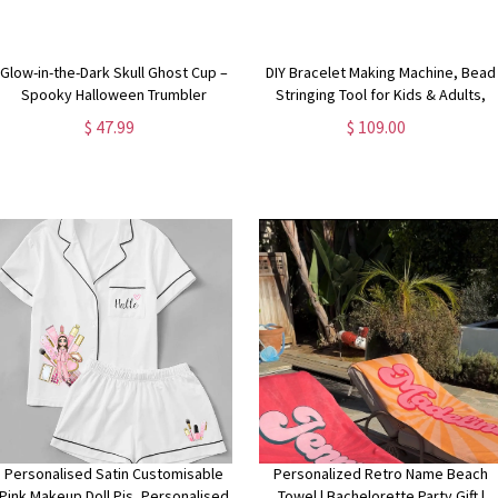
Glow-in-the-Dark Skull Ghost Cup –
DIY Bracelet Making Machine, Bead
Spooky Halloween Trumbler
Stringing Tool for Kids & Adults,
Creative Jewelry Craft Kit for
$ 47.99
$ 109.00
Personalized Bracelets, Gift for
DIY Lover
Personalised Satin Customisable
Personalized Retro Name Beach
Pink Makeup Doll Pjs, Personalised
Towel | Bachelorette Party Gift |