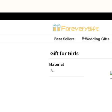
Best Sellers
🥂Wedding Gifts
Gift for Girls
Material
All