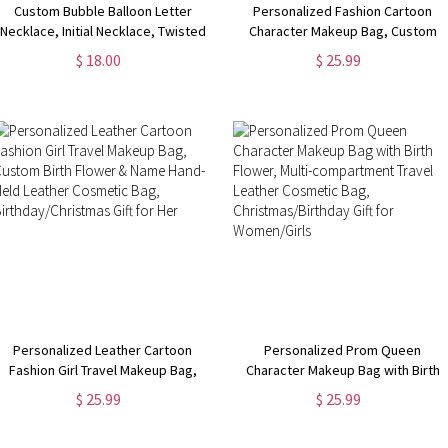
Custom Bubble Balloon Letter
Personalized Fashion Cartoon
Necklace, Initial Necklace, Twisted
Character Makeup Bag, Custom
Gold Chain, Women's Jewelry,
Birth Flower & Name Leather
$ 18.00
$ 25.99
Birthday/Valentine's Day Gift, Gift
Travel Cosmetic Bag,
for Her/Girlfriends
Birthday/Christmas Gift for
Women/Girls
Personalized Leather Cartoon
Personalized Prom Queen
Fashion Girl Travel Makeup Bag,
Character Makeup Bag with Birth
Custom Birth Flower & Name Hand-
Flower, Multi-compartment Travel
$ 25.99
$ 25.99
Held Leather Cosmetic Bag,
Leather Cosmetic Bag,
Birthday/Christmas Gift for Her
Christmas/Birthday Gift for