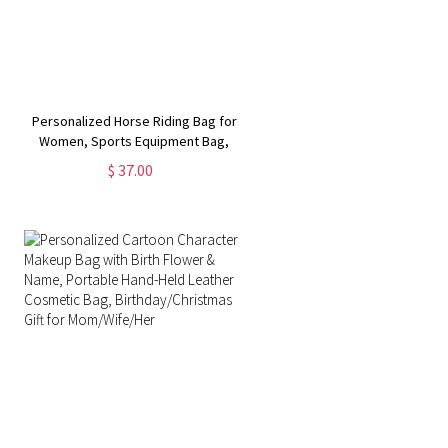
Personalized Horse Riding Bag for
Women, Sports Equipment Bag,
Girls Travel Duffel Bag, Horse
$ 37.00
Grooming Bag, Mountain
Bicycle/Bike Accessories