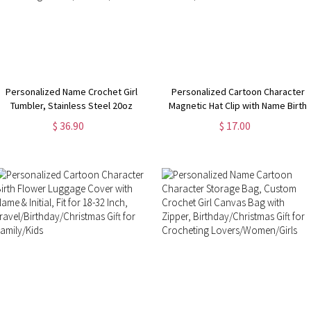
Personalized Name Crochet Girl
Personalized Cartoon Character
Tumbler, Stainless Steel 20oz
Magnetic Hat Clip with Name Birth
Travel Mug with Straw and Lid,
Flower, Women's Travel
$ 36.90
$ 17.00
Christmas/Birthday Gift for
Accessories,
Crocheting Lovers/Women/Girls
Birthday/Christmas/Wedding Gifts
for Girls/Women