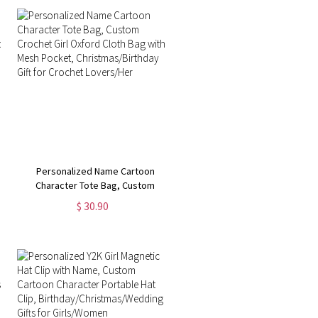
Personalized Name Cartoon
Character Tote Bag, Custom
Crochet Girl Oxford Cloth Bag with
$ 30.90
Mesh Pocket, Christmas/Birthday
Gift for Crochet Lovers/Her