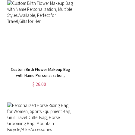
Custom Birth Flower Makeup Bag
with Name Personalization,
Multiple Styles Available, Perfect
$ 26.00
for Travel,Gifts for Her