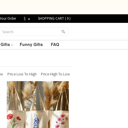
Your Order
$
SHOPPING CART (
0
)
 Gifts
Funny Gifts
FAQ
ew
Price Low To High
Price High To Low