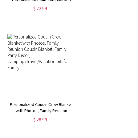
Caps, 3D Puff Print, Baseball Cap,
$ 22.99
Mesh Back Trucker Hat, 5 Panel Hat
Personalized Cousin Crew Blanket
with Photos, Family Reunion
Cousin Blanket, Family Party
$ 28.99
Decor, Camping/Travel/Vacation
Gift for Family