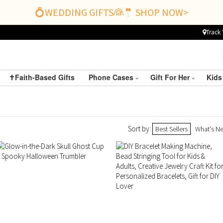
💍WEDDING GIFTS👰🤵 SHOP NOW>
Track 
✝️Faith-Based Gifts
Phone Cases
Gift For Her
Kids
Sort by:
Best Sellers
What's N