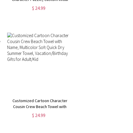
Name Wooden Puzzle Decor,
$ 24.99
Children's Educational Toy,
Birthday/Christmas Gift for
Boy/Girl
Customized Cartoon Character
Cousin Crew Beach Towel with
Name, Multicolor Soft Quick Dry
$ 24.99
Summer Towel, Vacation/Birthday
Gifts for Adult/Kid