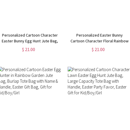
Personalized Cartoon Character
Personalized Easter Bunny
Easter Bunny Egg Hunt Jute Bag,
Cartoon Character Floral Rainbow
Reusable Burlap Tote Bag with
Jute Bag, Easter Egg Hunt Gift Bag,
$ 21.00
$ 21.00
Handle, Easter Gift Bag, Gift for
Easter Party Favor, Easter Gift for
Kid/Boy/Girl
Kid/Boy/Girl