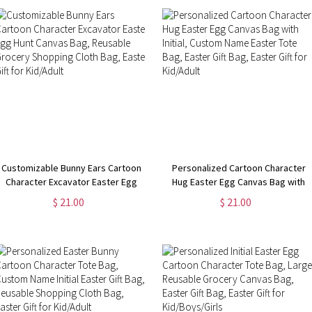
Customizable Bunny Ears Cartoon
Personalized Cartoon Character
Character Excavator Easter Egg
Hug Easter Egg Canvas Bag with
Hunt Canvas Bag, Reusable
Initial, Custom Name Easter Tote
$ 21.00
$ 21.00
Grocery Shopping Cloth Bag,
Bag, Easter Gift Bag, Easter Gift for
Easter Gift for Kid/Adult
Kid/Adult