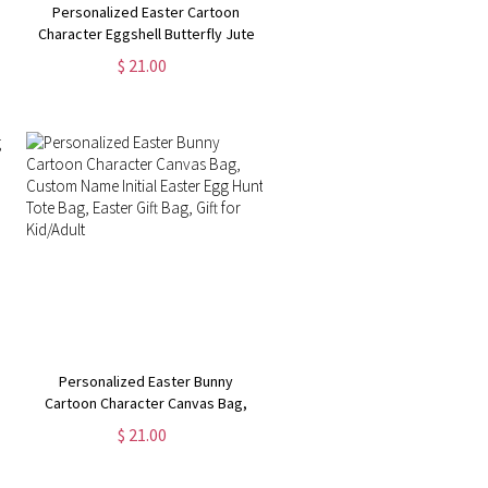
Personalized Easter Cartoon
Character Eggshell Butterfly Jute
Bag, Burlap Tote Bag with Name &
$ 21.00
Handle, Easter Gift Bag, Easter Gift
for Kid/Boy/Girl
Personalized Easter Bunny
Cartoon Character Canvas Bag,
Custom Name Initial Easter Egg
$ 21.00
Hunt Tote Bag, Easter Gift Bag, Gift
for Kid/Adult