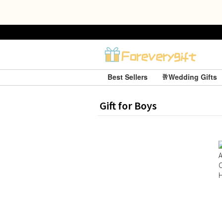
Best Sellers
🥂Wedding Gifts
Gift for Boys