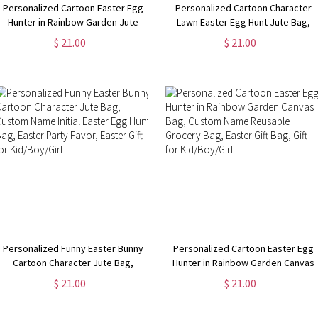
Personalized Cartoon Easter Egg
Personalized Cartoon Character
Hunter in Rainbow Garden Jute
Lawn Easter Egg Hunt Jute Bag,
Bag, Burlap Tote Bag with Name &
Large Capacity Tote Bag with
$ 21.00
$ 21.00
Handle, Easter Gift Bag, Gift for
Handle, Easter Party Favor, Easter
Kid/Boy/Girl
Gift for Kid/Boy/Girl
Personalized Funny Easter Bunny
Personalized Cartoon Easter Egg
Cartoon Character Jute Bag,
Hunter in Rainbow Garden Canvas
Custom Name Initial Easter Egg
Bag, Custom Name Reusable
$ 21.00
$ 21.00
Hunt Bag, Easter Party Favor,
Grocery Bag, Easter Gift Bag, Gift
Easter Gift for Kid/Boy/Girl
for Kid/Boy/Girl