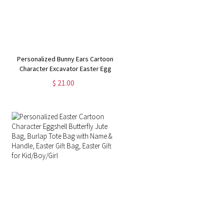
Personalized Bunny Ears Cartoon
Character Excavator Easter Egg
Hunt Jute Bag, Burlap Tote Bag
$ 21.00
with Handle, Easter Gift Bag, Gifts
for Kids/Boys/Girls