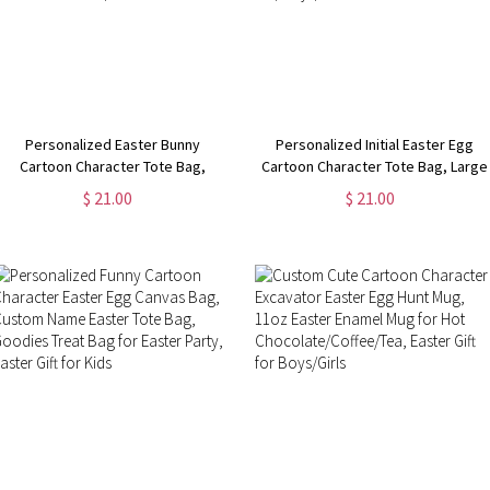
Personalized Easter Bunny
Personalized Initial Easter Egg
Cartoon Character Tote Bag,
Cartoon Character Tote Bag, Large
Custom Name Initial Easter Gift
Reusable Grocery Canvas Bag,
$ 21.00
$ 21.00
Bag, Reusable Shopping Cloth
Easter Gift Bag, Easter Gift for
Bag, Easter Gift for Kid/Adult
Kid/Boys/Girls