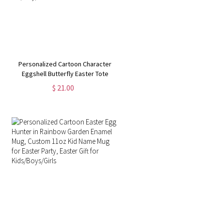
Personalized Cartoon Character
Eggshell Butterfly Easter Tote
Bag, Reusable Canvas Tote Bag,
$ 21.00
Easter Party Favor, Easter Gift for
Kid/Boy/Girl