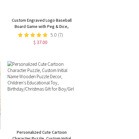
Custom Engraved Logo Baseball
Board Game with Peg & Dice,
Wood Batter up Baseball Tabletop
5.0
(7)
Game, Camping/Family Fun Games
$ 37.00
Gift for Baseball Lovers
Personalized Cute Cartoon
Character Puzzle, Custom Initial