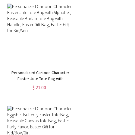
Personalized Cartoon Character
Easter Jute Tote Bag with
Alphabet, Reusable Burlap Tote
$ 21.00
Bag with Handle, Easter Gift Bag,
Easter Gift for Kid/Adult