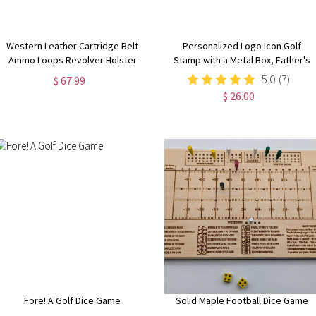
Western Leather Cartridge Belt
Personalized Logo Icon Golf
Ammo Loops Revolver Holster
Stamp with a Metal Box, Father's
Cover Colt Sass Rigs Cowboy
Day/Birthday/Christmas Gift for
5.0
(7)
$ 67.99
Holster .22 .32 .357 .44 .38 .45
Golf Lovers/Team/Coach
$ 26.00
Fore! A Golf Dice Game
Solid Maple Football Dice Game