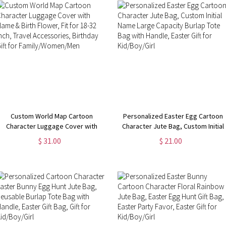
Custom World Map Cartoon
Personalized Easter Egg Cartoon
Character Luggage Cover with
Character Jute Bag, Custom Initial
Name & Birth Flower, Fit for 18-32
Name Large Capacity Burlap Tote
$ 31.00
$ 21.00
Inch, Travel Accessories, Birthday
Bag with Handle, Easter Gift for
Gift for Family/Women/Men
Kid/Boy/Girl