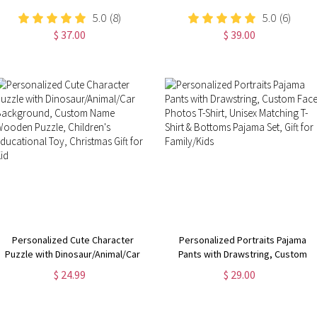
5.0
(8)
5.0
(6)
$ 37.00
$ 39.00
Personalized Cute Character
Personalized Portraits Pajama
Puzzle with Dinosaur/Animal/Car
Pants with Drawstring, Custom
Background, Custom Name
Face Photos T-Shirt, Unisex
$ 24.99
$ 29.00
Wooden Puzzle, Children's
Matching T-Shirt & Bottoms Pajama
Educational Toy, Christmas Gift for
Set, Gift for Family/Kids
Kid