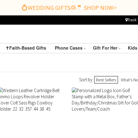
💍WEDDING GIFTS👰🤵 SHOP NOW>
Track 
✝️Faith-Based Gifts
Phone Cases
Gift For Her
Kids
Sort by:
Best Sellers
What's N