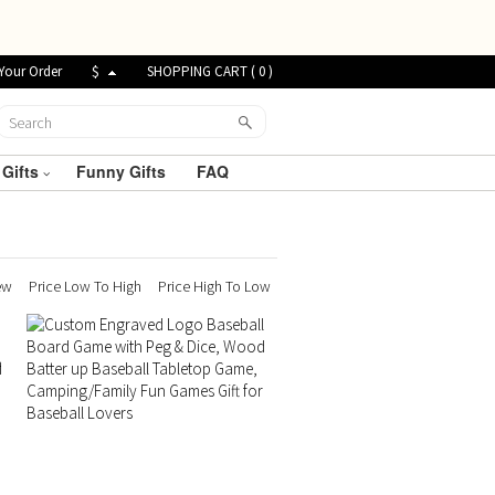
Your Order
$
SHOPPING CART (
0
)
 Gifts
Funny Gifts
FAQ
ew
Price Low To High
Price High To Low