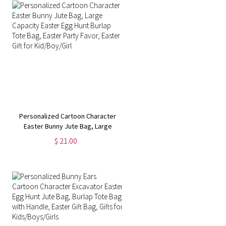
Personalized Cartoon Character
Easter Bunny Jute Bag, Large
Capacity Easter Egg Hunt Burlap
$ 21.00
Tote Bag, Easter Party Favor,
Easter Gift for Kid/Boy/Girl