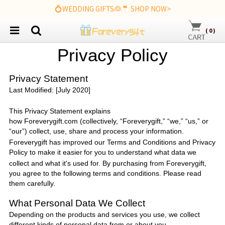
💍WEDDING GIFTS👰🤵 SHOP NOW>
(
0
)
P
rivacy
P
olicy
Privacy Statement
Last Modified: [July 2020]
This Privacy Statement explains
how
Foreverygift.com
(collectively, “
Foreverygift
,” “we,” “us,” or
“our”) collect, use, share and process your information.
Foreverygift
has improved our Terms and Conditions and Privacy
Policy to make it easier
for you to understand what data we
collect and what it's used for. By purchasing from
Foreverygift
,
you agree to the following terms and conditions. Please read
them carefully.
What Personal Data We Collect
Depending on the products and services you use, we collect
different kinds of personal data from or about you.