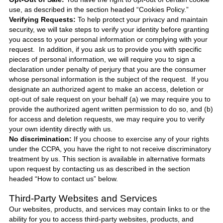
use, as described in the section headed “Cookies Policy.”
Verifying Requests:
To help protect your privacy and maintain
security, we will take steps to verify your identity before granting
you access to your personal information or complying with your
request. In addition, if you ask us to provide you with specific
pieces of personal information, we will require you to sign a
declaration under penalty of perjury that you are the consumer
whose personal information is the subject of the request. If you
designate an authorized agent to make an access, deletion or
opt-out of sale request on your behalf (a) we may require you to
provide the authorized agent written permission to do so, and (b)
for access and deletion requests, we may require you to verify
your own identity directly with us.
No discrimination:
If you choose to exercise any of your rights
under the CCPA, you have the right to not receive discriminatory
treatment by us. This section is available in alternative formats
upon request by contacting us as described in the section
headed “How to contact us” below.
Third-Party Websites and Services
Our websites, products, and services may contain links to or the
ability for you to access third-party websites, products, and