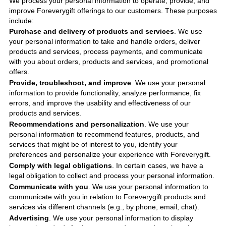
We process your personal information to operate, provide, and
improve
Foreverygift
offerings to our customers. These purposes
include
:
Purchase and delivery of products and services
. We use
your personal information to take and handle orders, deliver
products and services, process payments, and communicate
with you about orders, products and services, and promotional
offers.
Provide, troubleshoot, and improve
. We use your personal
information to provide functionality, analyze performance, fix
errors, and improve the usability and effectiveness of our
products and services.
Recommendations and personalization
. We use your
personal information to recommend features, products, and
services that might be of interest to you, identify your
preferences and personalize your experience with
Foreverygift
.
Comply with legal obligations
. In certain cases, we have a
legal obligation to collect and process your personal information.
Communicate with you
. We use your personal information to
communicate with you in relation to
Foreverygift
products and
services via different channels (e.g., by phone, email, chat).
Advertising
. We use your personal information to display