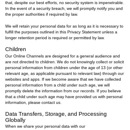
that, despite our best efforts, no security system is impenetrable.
In the event of a security breach, we will promptly notify you and
the proper authorities if required by law.
We will retain your personal data for as long as it is necessary to
fulfill the purposes outlined in this Privacy Statement unless a
longer retention period is required or permitted by law.
Children
Our Online Channels are designed for a general audience and
are not directed to children. We do not knowingly collect or solicit
personal information from children under the age of 13 (or other
relevant age, as applicable pursuant to relevant law) through our
websites and apps. If we become aware that we have collected
personal information from a child under such age, we will
promptly delete the information from our records. If you believe
that a child under such age may have provided us with personal
information, please contact us.
Data Transfers, Storage, and Processing
Globally
When we share your personal data with our