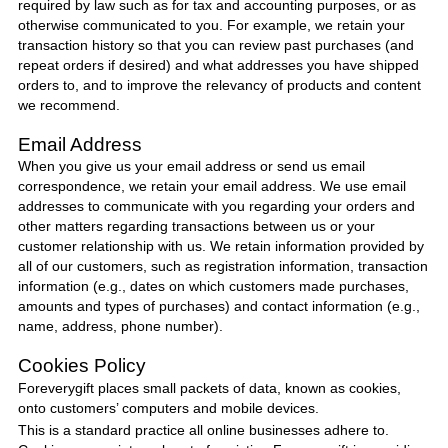
required by law such as for tax and accounting purposes, or as
otherwise communicated to you. For example, we retain your
transaction history so that you can review past purchases (and
repeat orders if desired) and what addresses you have shipped
orders to, and to improve the relevancy of products and content
we recommend.
Email Address
When you give us your email address or send us email
correspondence, we retain your email address. We use email
addresses to communicate with you regarding your orders and
other matters regarding transactions between us or your
customer relationship with us. We retain information provided by
all of our customers, such as registration information, transaction
information (e.g., dates on which customers made purchases,
amounts and types of purchases) and contact information (e.g.,
name, address, phone number).
Cookies Policy
Foreverygift
places small packets of data, known as cookies,
onto customers’ computers and mobile devices.
This is a standard practice all online businesses adhere to.