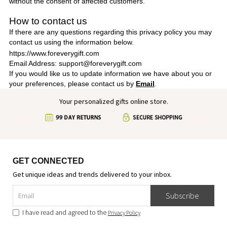
without the consent of affected customers.
How to contact us
If there are any questions regarding this privacy policy you may
contact us using the information below.
https://www.foreverygift.com
Email Address: support@foreverygift.com
If you would like us to update information we have about you or
your preferences, please contact us by
Email
.
Your personalized gifts online store.
GET CONNECTED
Get unique ideas and trends delivered to your inbox.
Subscribe
I have read and agreed to the
Privacy Policy