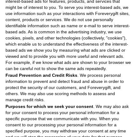
interest-based ads for features, products, and services that
might be of interest to you. To serve you interest-based ads, we
use information such as your interactions with
Foreverygift
sites,
content, products or services. We do not use personally
identifiable information such as name or e-mail to serve interest-
based ads. As is common in the advertising industry, we use
cookies, pixels, and other technologies (collectively, "cookies"),
which enable us to understand the effectiveness of the interest-
based ads we show you by measuring what ads are clicked or
viewed and to provide you with more useful and relevant ads.
For example, if we know what ads are shown to your browser we
can be careful not to show the same ads repeatedly.
Fraud Prevention and Credit Risks
. We process personal
information to prevent and detect fraud and abuse in order to
protect the security of our customers, and
Foreverygift
, and
others. We may also use scoring methods to assess and
manage credit risks.
Purposes for which we seek your consent
. We may also ask
for your consent to process your personal information for a
specific purpose that we communicate with you. When you
consent to our processing your personal information for a
specified purpose, you may withdraw your consent at any time