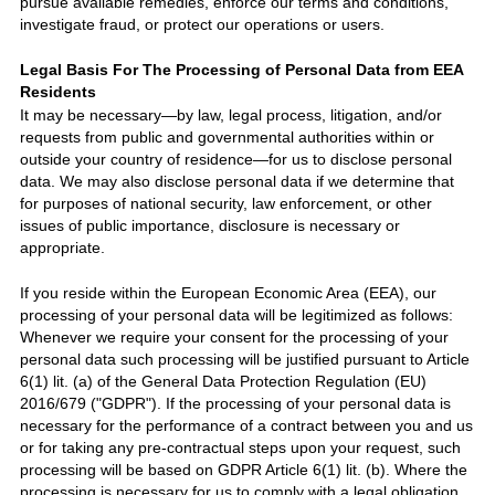
pursue available remedies, enforce our terms and conditions,
investigate fraud, or protect our operations or users.
Legal Basis For The Processing of Personal Data from EEA
Residents
It may be necessary—by law, legal process, litigation, and/or
requests from public and governmental authorities within or
outside your country of residence—for us to disclose personal
data. We may also disclose personal data if we determine that
for purposes of national security, law enforcement, or other
issues of public importance, disclosure is necessary or
appropriate.
If you reside within the European Economic Area (EEA), our
processing of your personal data will be legitimized as follows:
Whenever we require your consent for the processing of your
personal data such processing will be justified pursuant to Article
6(1) lit. (a) of the General Data Protection Regulation (EU)
2016/6
7
9 (
"GDPR"
).
If the processing of your personal data is
necessary for the performance of a contract between you and us
or for taking any pre-contractual steps upon your request, such
processing will be based on GDPR Article 6(1) lit. (b). Where the
processing is necessary for us to comply with a legal obligation,