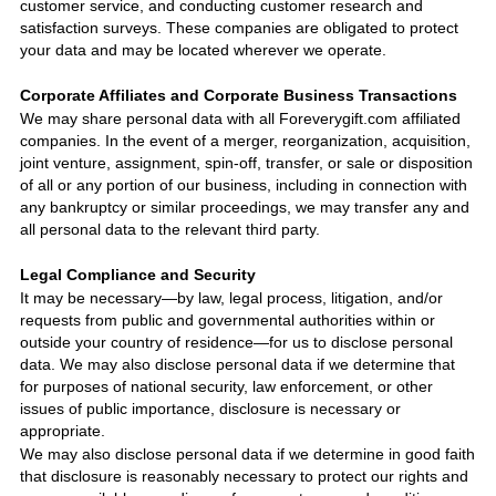
customer service, and conducting customer research and
satisfaction surveys. These companies are obligated to protect
your data and may be located wherever we operate.
Corporate Affiliates and Corporate Business Transactions
We may share personal data with all
Foreverygift.com
affiliated
companies. In the event of a merger, reorganization, acquisition,
joint venture, assignment, spin-off, transfer, or sale or disposition
of all or any portion of our business, including in connection with
any bankruptcy or similar proceedings, we may transfer any and
all personal data to the relevant third party.
Legal Compliance and Security
It may be necessary—by law, legal process, litigation, and/or
requests from public and governmental authorities within or
outside your country of residence—for us to disclose personal
data. We may also disclose personal data if we determine that
for purposes of national security, law enforcement, or other
issues of public importance, disclosure is necessary or
appropriate.
We may also disclose personal data if we determine in good faith
that disclosure is reasonably necessary to protect our rights and