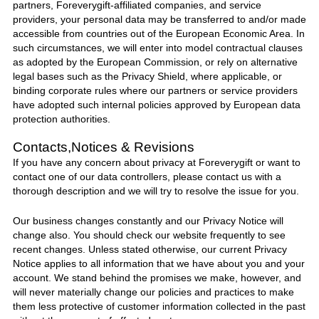
partners,
Foreverygift
-affiliated companies, and service
providers, your personal data may be transferred to and/or made
accessible from countries out of the European Economic Area. In
such circumstances, we will enter into model contractual clauses
as adopted by the European Commission, or rely on alternative
legal bases such as the Privacy Shield, where applicable, or
binding corporate rules where our partners or service providers
have adopted such internal policies approved by European data
protection authorities.
Contacts,Notices & Revisions
If you have any concern about privacy at
Foreverygift
or want to
contact one of our data controllers, please contact
us
with a
thorough description and we will try to resolve the issue for you.
Our business changes constantly and our Privacy Notice will
change also. You should check our website frequently to see
recent changes. Unless stated otherwise, our current Privacy
Notice applies to all information that we have about you and your
account. We stand behind the promises we make, however, and
will never materially change our policies and practices to make
them less protective of customer information collected in the past