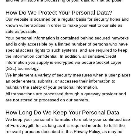
and we will stop the processing of your data for that purpose.
How Do We Protect
Your Personal Data
?
Our website is scanned on a regular basis for security holes and
known vulnerabilities in order to make your visit to our site as
safe as possible.
Your personal information is contained behind secured networks
and is only accessible by a limited number of persons who have
special access rights to such systems, and are required to keep
the information confidential. In addition, all sensitive/credit
information you supply is encrypted via Secure Socket Layer
(SSL) technology.
We implement a variety of security measures when a user places
an order enters, submits, or accesses their information to
maintain the safety of your personal information.
All transactions are processed through a gateway provider and
are not stored or processed on our servers.
How Long Do We Keep Your Personal Data
We keep your personal information to enable your continued use
of
Foreverygift
, for as long as it is required in order to fulfill the
relevant purposes described in this Privacy
Policy
, as may be