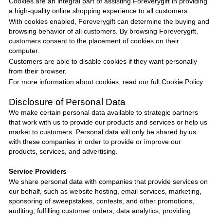
Cookies are an integral part of assisting
Foreverygift
in providing
a high-quality online shopping experience to all customers.
With cookies enabled,
Foreverygift
can determine the buying and
browsing behavior of all customers. By browsing
Foreverygift
,
customers consent to the placement of cookies on their
computer.
Customers are able to disable cookies if they want personally
from their browser.
For more information about cookies, read our full
Cookie Policy
.
Disclosure of Personal Data
We make certain personal data available to strategic partners
that work with us to provide our products and services or help us
market to customers. Personal data will only be shared by us
with these companies in order to provide or improve our
products, services, and advertising.
Service Providers
We share personal data with companies that provide services on
our behalf, such as website hosting, email services, marketing,
sponsoring of sweepstakes, contests, and other promotions,
auditing, fulfilling customer orders, data analytics, providing