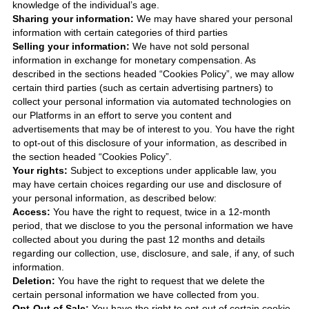
knowledge of the individual’s age.
Sharing your information:
We may have shared your personal
information with certain categories of third parties
Selling your information:
We have not sold personal
information in exchange for monetary compensation. As
described in the sections headed “Cookies Policy”, we may allow
certain third parties (such as certain advertising partners) to
collect your personal information via automated technologies on
our Platforms in an effort to serve you content and
advertisements that may be of interest to you. You have the right
to opt-out of this disclosure of your information, as described in
the section headed “Cookies Policy”.
Your rights:
Subject to exceptions under applicable law, you
may have certain choices regarding our use and disclosure of
your personal information, as described below:
Access:
You have the right to request, twice in a 12-month
period, that we disclose to you the personal information we have
collected about you during the past 12 months and details
regarding our collection, use, disclosure, and sale, if any, of such
information.
Deletion:
You have the right to request that we delete the
certain personal information we have collected from you.
Opt-Out of Sale:
You have the right to opt-out of certain cookie