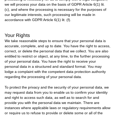
we will process your data on the basis of GDPR Article 6(1) lit.
(c), and where the processing is necessary for the purposes of
our legitimate interests, such processing will be made in
accordance with GDPR Article 6(1) lit. (f).
Your Rights
We take reasonable steps to ensure that your personal data is
accurate, complete, and up to date. You have the right to access,
correct, or delete the personal data that we collect. You are also
entitled to restrict or object, at any time, to the further processing
of your personal data. You have the right to receive your
personal data in a structured and standard format. You may
lodge a complaint with the competent data protection authority
regarding the processing of your personal data.
To protect the privacy and the security of your personal data, we
may request data from you to enable us to confirm your identity
and right to access such data, as well as to search for and
provide you with the personal data we maintain. There are
instances where applicable laws or regulatory requirements allow
or require us to refuse to provide or delete some or all of the