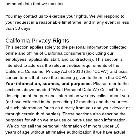
personal data that we maintain.
You may contact us to exercise your rights. We will respond to
your request in a reasonable timeframe, and in any event in less
than 30 days.
California Privacy Rights
This section applies solely to the personal information collected
online and offline of California consumers (excluding our
employees, applicants, staff, and contractors). This section is
intended to address the relevant notice requirements of the
California Consumer Privacy Act of 2018 (the “CCPA”) and uses
certain terms that have the meaning given to them in the CCPA.
Your information, sources, and purposes:
Please refer to the
sections above headed “What Personal Data We Collect” for a
description of the personal information we may collect about you
(or have collected in the preceding 12 months) and the sources
of such information (such as directly from you and your device or
through certain third parties). These sections also describe the
purposes for which we may use or have used such information.
We do not sell the personal information of minors under 16
years of age without affirmative authorization if we have actual