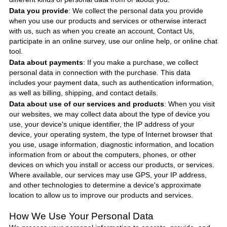
Data you provide
: We collect the personal data you provide
when you use our products and services or otherwise interact
with us, such as when you create an account, Contact Us,
participate in an online survey, use our online help, or online chat
tool.
Data about payments
: If you make a purchase, we collect
personal data in connection with the purchase. This data
includes your payment data, such as authentication information,
as well as billing, shipping, and contact details.
Data about use of our services and products
: When you visit
our websites, we may collect data about the type of device you
use, your device's unique identifier, the IP address of your
device, your operating system, the type of Internet browser that
you use, usage information, diagnostic information, and location
information from or about the computers, phones, or other
devices on which you install or access our products, or services.
Where available, our services may use GPS, your IP address,
and other technologies to determine a device's approximate
location to allow us to improve our products and services.
How We Use Your Personal Data