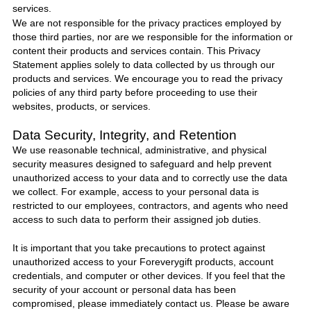
services.
We are not responsible for the privacy practices employed by
those third parties, nor are we responsible for the information or
content their products and services contain. This Privacy
Statement applies solely to data collected by us through our
products and services. We encourage you to read the privacy
policies of any third party before proceeding to use their
websites, products, or services.
Data Security, Integrity, and Retention
We use reasonable technical, administrative, and physical
security measures designed to safeguard and help prevent
unauthorized access to your data and to correctly use the data
we collect. For example, access to your personal data is
restricted to our employees, contractors, and agents who need
access to such data to perform their assigned job duties.
It is important that you take precautions to protect against
unauthorized access to your
Foreverygift
products, account
credentials, and computer or other devices. If you feel that the
security of your account or personal data has been
compromised, please immediately
contact us
. Please be aware