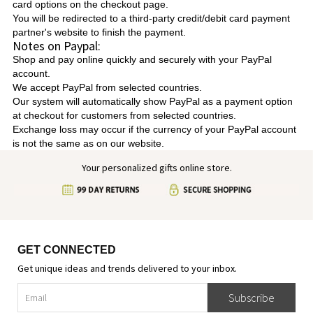
card options on the checkout page.
You will be redirected to a third-party credit/debit card payment
partner's website to finish the payment.
Notes on Paypal:
Shop and pay online quickly and securely with your PayPal
account.
We accept PayPal from selected countries.
Our system will automatically show PayPal as a payment option
at checkout for customers from selected countries.
Exchange loss may occur if the currency of your PayPal account
is not the same as on our website.
Your personalized gifts online store.
GET CONNECTED
Get unique ideas and trends delivered to your inbox.
Subscribe