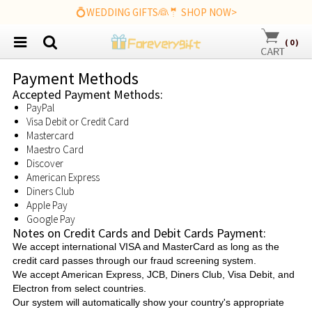
💍WEDDING GIFTS👰🤵 SHOP NOW>
(
0
)
Payment Methods
Accepted Payment Methods:
PayPal
Visa Debit or Credit Card
Mastercard
Maestro Card
Discover
American Express
Diners Club
Apple Pay
Google Pay
Notes on Credit Cards and Debit Cards Payment:
We accept international VISA and MasterCard as long as the
credit card passes through our fraud screening system.
We accept American Express, JCB, Diners Club, Visa Debit, and
Electron from select countries.
Our system will automatically show your country's appropriate