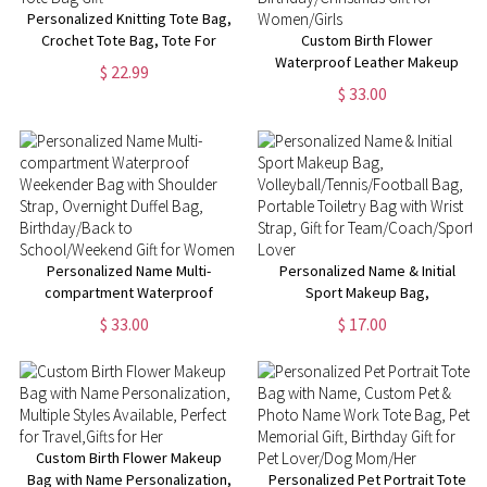
Personalized Knitting Tote Bag,
Crochet Tote Bag, Tote For
Custom Birth Flower
Crochet, Gift For Mom,
Waterproof Leather Makeup
$ 22.99
Grandma Bag, Crochet Gift,
Box with Three-Color LED
$ 33.00
Knitting Gift, Tote Bag Gift
Mirror, Travel Jewelry Box,
Birthday/Christmas Gift for
Women/Girls
Personalized Name Multi-
Personalized Name & Initial
compartment Waterproof
Sport Makeup Bag,
Weekender Bag with Shoulder
Volleyball/Tennis/Football Bag,
$ 33.00
$ 17.00
Strap, Overnight Duffel Bag,
Portable Toiletry Bag with Wrist
Birthday/Back to
Strap, Gift for
School/Weekend Gift for
Team/Coach/Sport Lover
Women
Custom Birth Flower Makeup
Bag with Name Personalization,
Personalized Pet Portrait Tote