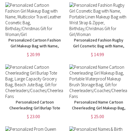
Cosmetic Bag,
Christmas/Birthday Gift for
Women/Girls
Personalized Cartoon Fashion
Personalized Fashion Rugby
Girl Makeup Bag with Name,
Girl Cosmetic Bag with Name,
Multicolor Travel Leather
Portable Linen Makeup Bag
$ 20.99
$ 14.99
Cosmetic Bag,
with Wrist Strap & Zipper,
Birthday/Christmas Gift for
Birthday/Christmas Gift for
Woman/Girl
Girl/Woman
Personalized Cartoon
Personalized Name Cartoon
Cheerleading Girl Burlap Tote
Cheerleading Girl Makeup Bag,
Bag, Large Capacity Grocery
Portable Waterproof Makeup
$ 23.00
$ 25.00
Bag, Beach Jute Bag, Gift for
Brush Storage Bag, Gift for
Cheerleaders/Coaches/Cheerleading
Cheerleaders/Coaches/Cheerlead