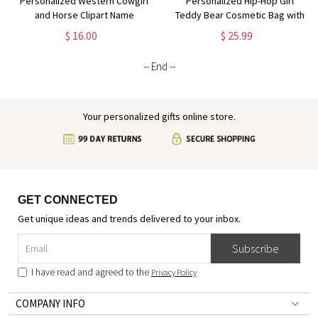
Personalized Western Cowgirl
Personalized Hip-Hop Girl
and Horse Clipart Name
Teddy Bear Cosmetic Bag with
Cosmetic Bag, Linen Makeup
Name & Birthstone, Linen
$ 16.00
$ 25.99
Bag with Wrist Strap, Travel
Makeup Pouch with Wrist Strap,
Essentials, Gift for Horse
Gift for Black Queens/Hip-Hop
-- End --
Lovers/Owners
Lovers
Your personalized gifts online store.
GET CONNECTED
Get unique ideas and trends delivered to your inbox.
Subscribe
I have read and agreed to the
Privacy Policy
COMPANY INFO