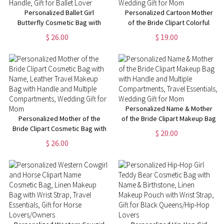
Personalized Ballet Girl
Personalized Cartoon Mother
Butterfly Cosmetic Bag with
of the Bride Clipart Colorful
Name and Birth Flower, Travel
Clear Makeup Bag with Name
$ 26.00
$ 19.00
Leather Makeup Pouch with
and 4 Designs, Travel
Handle, Gift for Ballet Lover
Essentials, Wedding Gift for
Mom
Personalized Name & Mother
Personalized Mother of the
of the Bride Clipart Makeup Bag
Bride Clipart Cosmetic Bag with
with Handle and Multiple
$ 20.00
Name, Leather Travel Makeup
Compartments, Travel
$ 26.00
Bag with Handle and Multiple
Essentials, Wedding Gift for
Compartments, Wedding Gift
Mom
for Mom