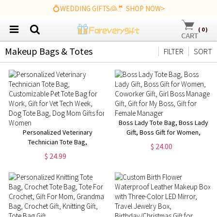
💍WEDDING GIFTS👰🤵 SHOP NOW>
(
0
)
Makeup Bags & Totes
FILTER
SORT
Boss Lady Tote Bag, Boss Lady
Personalized Veterinary
Gift, Boss Gift for Women,
Technician Tote Bag,
Coworker Gift, Girl Boss
$ 24.00
Customizable Pet Tote Bag for
Manager Gift, Gift for My Boss,
$ 24.99
Work, Gift for Vet Tech Week,
Gift for Female Manager
Dog Tote Bag, Dog Mom Gifts
for Women