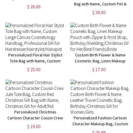
Multiple Styles Available,
Bag with Name, Custom Pet &
$ 26.00
Perfect for Travel,Gifts for Her
Photo Name Work Tote Bag,
$ 39.00
Pet Memorial Gift, Birthday Gift
for Pet Lover/Dog Mom/Her
Personalized Floral Hair Stylist
Custom Birth Flower & Name
Tote Bag with Name, Custom
Cosmetic Bag, Linen Makeup
Large Canvas Cosmetology
Pouch with Zipper & Wrist
$ 25.00
$ 17.00
Handbag, Professional Gift for
Strap,
Hairdresser/Hairstylist/Hairapist
Birthday/Wedding/Christmas
Gift for Her/Best Friends/Bride
Personalized Christmas
Cartoon Character Cousin Crew
Personalized Fashion Cartoon
Jute Tote Bag, Custom Red
Character Makeup Bag, Custom
$ 19.00
Christmas Gift Bag with Name,
Birth Flower & Name Leather
$ 25.99