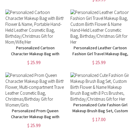
Christmas Gift for Adult/Kid
Travel Cosmetic Bag,
Birthday/Christmas Gift for
Women/Girls
Personalized Cartoon
Personalized Leather Cartoon
Character Makeup Bag with
Fashion Girl Travel Makeup Bag,
Birth Flower & Name, Portable
Custom Birth Flower & Name
$ 25.99
$ 25.99
Hand-Held Leather Cosmetic
Hand-Held Leather Cosmetic
Bag, Birthday/Christmas Gift for
Bag, Birthday/Christmas Gift for
Mom/Wife/Her
Her
Personalized Cute Fashion Girl
Personalized Prom Queen
Makeup Brush Bag Set, Custom
Character Makeup Bag with
Birth Flower & Name Makeup
$ 17.00
Birth Flower, Multi-
Brush Bag with 8 Pcs Brushes,
$ 25.99
compartment Travel Leather
Birthday/Christmas Gift for Her