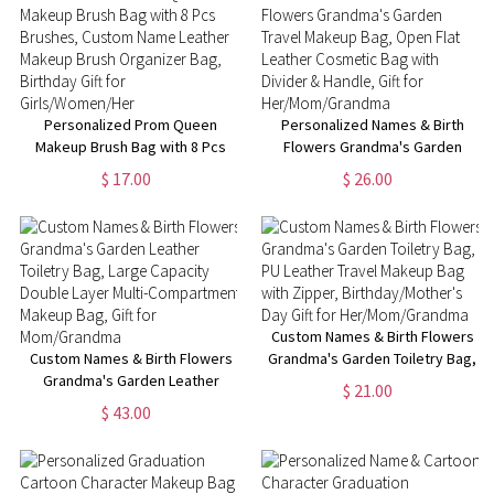
Fans
Fans
Personalized Prom Queen
Personalized Names & Birth
Makeup Brush Bag with 8 Pcs
Flowers Grandma's Garden
Brushes, Custom Name Leather
Travel Makeup Bag, Open Flat
$ 17.00
$ 26.00
Makeup Brush Organizer Bag,
Leather Cosmetic Bag with
Birthday Gift for
Divider & Handle, Gift for
Girls/Women/Her
Her/Mom/Grandma
Custom Names & Birth Flowers
Custom Names & Birth Flowers
Grandma's Garden Toiletry Bag,
Grandma's Garden Leather
PU Leather Travel Makeup Bag
$ 21.00
Toiletry Bag, Large Capacity
with Zipper, Birthday/Mother's
$ 43.00
Double Layer Multi-
Day Gift for Her/Mom/Grandma
Compartment Makeup Bag, Gift
for Mom/Grandma