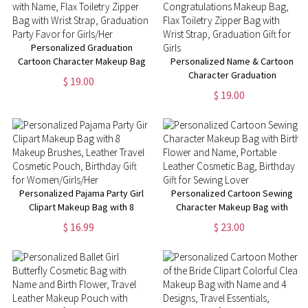
Personalized Graduation
Cartoon Character Makeup Bag
Personalized Name & Cartoon
with Name, Flax Toiletry Zipper
Character Graduation
$ 19.00
Bag with Wrist Strap,
Congratulations Makeup Bag,
$ 19.00
Graduation Party Favor for
Flax Toiletry Zipper Bag with
Girls/Her
Wrist Strap, Graduation Gift for
Girls
Personalized Pajama Party Girl
Personalized Cartoon Sewing
Clipart Makeup Bag with 8
Character Makeup Bag with
Makeup Brushes, Leather
Birth Flower and Name,
$ 16.99
$ 23.00
Travel Cosmetic Pouch,
Portable Leather Cosmetic
Birthday Gift for
Bag, Birthday Gift for Sewing
Women/Girls/Her
Lover