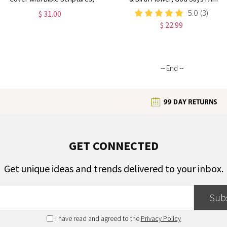
Journal Cover with Notebook,
Positive Affirmations Leather
5.0
(3)
$ 31.00
Stationery Organizer, Christmas
Notebook,
$ 22.99
Gift for Traveler/Christian
Graduation/Birthday/Christmas/
Gift for Women
-- End --
GET CONNECTED
Get unique ideas and trends delivered to your inbox.
Sub
I have read and agreed to the
Privacy Policy