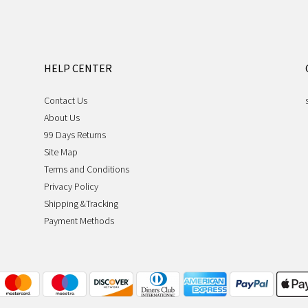
HELP CENTER
Contact Us
About Us
99 Days Returns
Site Map
Terms and Conditions
Privacy Policy
Shipping &Tracking
Payment Methods