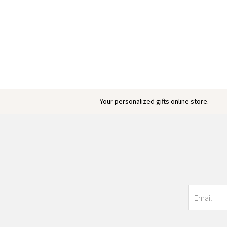
Your personalized gifts online store.