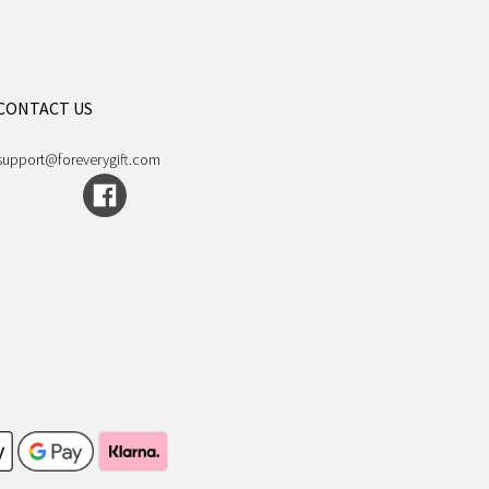
CONTACT US
support@foreverygift.com