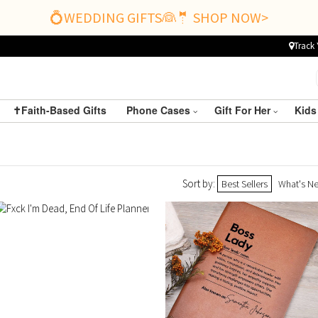
💍WEDDING GIFTS👰🤵 SHOP NOW>
Track 
✝️Faith-Based Gifts
Phone Cases
Gift For Her
Kids
Sort by:
Best Sellers
What's N