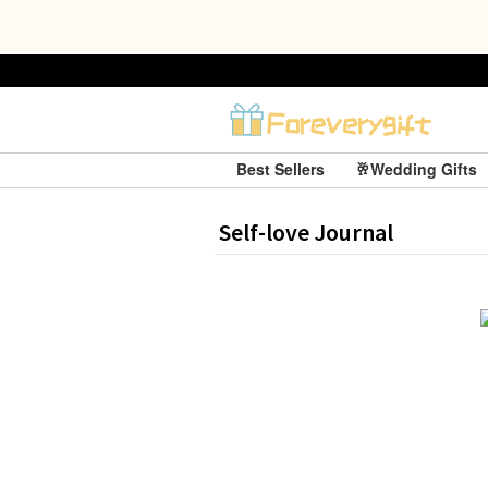
Best Sellers
🥂Wedding Gifts
Self-love Journal