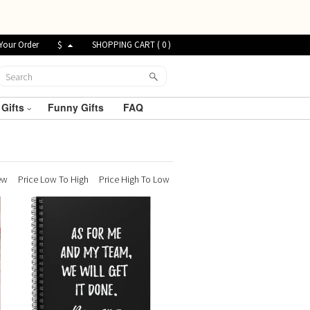
Your Order
$
SHOPPING CART (
0
)
 Gifts
Funny Gifts
FAQ
ew
Price Low To High
Price High To Low