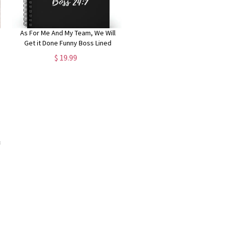
As For Me And My Team, We Will
Get it Done Funny Boss Lined
Notebook, Funny Gift for Boss
$ 19.99
Manager Coworker, Colleagues,
Funny Boss Day Gifts