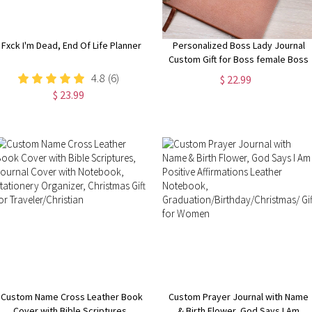
Fxck I'm Dead, End Of Life Planner
Personalized Boss Lady Journal
Custom Gift for Boss female Boss
Lady Journal Gift Keepsake for
4.8
(6)
$ 22.99
Boss Lady Boss Gift for Women
$ 23.99
Female Manager
Custom Name Cross Leather Book
Custom Prayer Journal with Name
Cover with Bible Scriptures,
& Birth Flower, God Says I Am