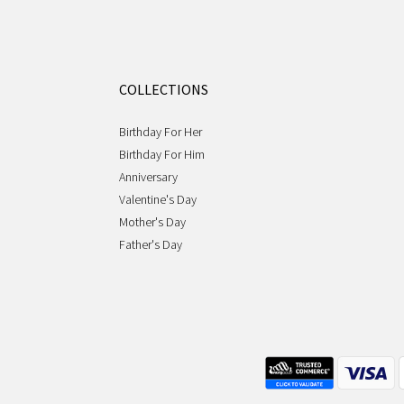
COLLECTIONS
Birthday For Her
Birthday For Him
Anniversary
Valentine's Day
Mother's Day
Father's Day