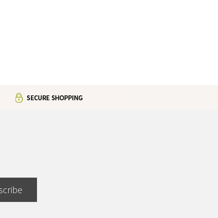
scribe