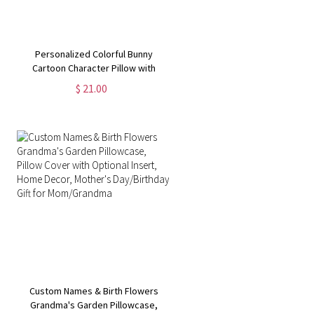
Personalized Colorful Bunny
Cartoon Character Pillow with
Alphabet, Custom Name Easter
$ 21.00
Pillow Case, Easter Home Decor,
Easter Gift for Boys/Girls
Custom Names & Birth Flowers
Grandma's Garden Pillowcase,