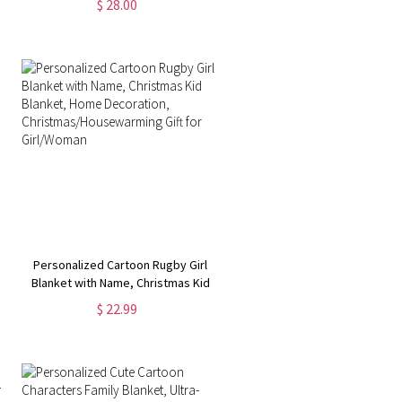
$ 28.00
Graduation Party Favor, Gift for
Graduate/College/Student
Personalized Cartoon Rugby Girl
Blanket with Name, Christmas Kid
Blanket, Home Decoration,
$ 22.99
Christmas/Housewarming Gift for
Girl/Woman