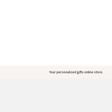
Your personalized gifts online store.