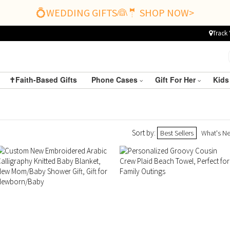
💍WEDDING GIFTS👰🤵 SHOP NOW>
Track 
✝️Faith-Based Gifts
Phone Cases
Gift For Her
Kids
Sort by:
Best Sellers
What's N