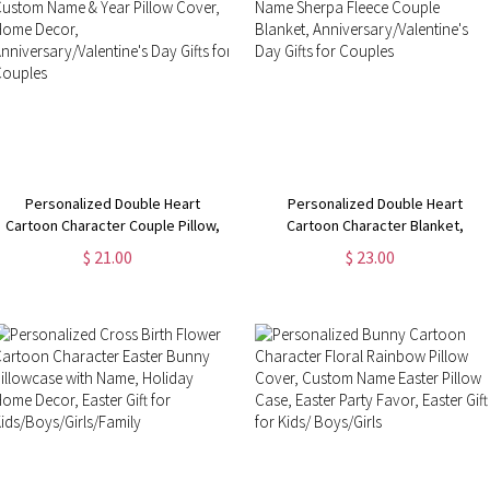
Personalized Double Heart
Personalized Double Heart
Cartoon Character Couple Pillow,
Cartoon Character Blanket,
Custom Name & Year Pillow Cover,
Custom Name Sherpa Fleece
$ 21.00
$ 23.00
Home Decor,
Couple Blanket,
Anniversary/Valentine's Day Gifts
Anniversary/Valentine's Day Gifts
for Couples
for Couples