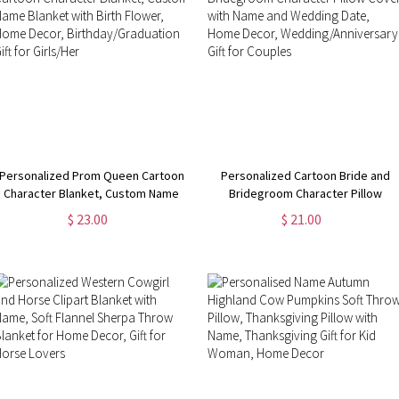
Personalized Prom Queen Cartoon
Personalized Cartoon Bride and
Character Blanket, Custom Name
Bridegroom Character Pillow
Blanket with Birth Flower, Home
Cover with Name and Wedding
$ 23.00
$ 21.00
Decor, Birthday/Graduation Gift for
Date, Home Decor,
Girls/Her
Wedding/Anniversary Gift for
Couples