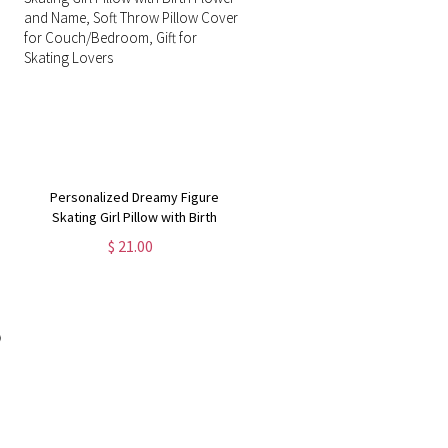
Personalized Dreamy Figure
Skating Girl Pillow with Birth
Flower and Name, Soft Throw
$ 21.00
Pillow Cover for Couch/Bedroom,
Gift for Skating Lovers