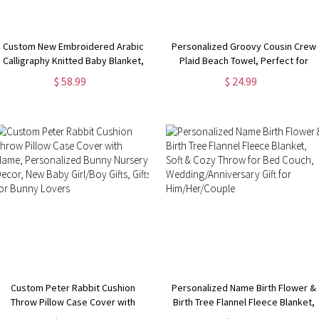
Custom New Embroidered Arabic
Personalized Groovy Cousin Crew
Calligraphy Knitted Baby Blanket,
Plaid Beach Towel, Perfect for
New Mom/Baby Shower Gift, Gift
Family Outings
$ 58.99
$ 24.99
for Newborn/Baby
Custom Peter Rabbit Cushion
Personalized Name Birth Flower &
Throw Pillow Case Cover with
Birth Tree Flannel Fleece Blanket,
Name, Personalized Bunny
Soft & Cozy Throw for Bed Couch,