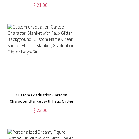
Pillow Cover with Optional Insert,
$ 21.00
Home Decor, Mother's
Day/Birthday Gift for
Mom/Grandma
Custom Graduation Cartoon
Character Blanket with Faux Glitter
Background, Custom Name & Year
$ 23.00
Sherpa Flannel Blanket,
Graduation Gift for Boys/Girls