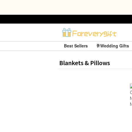
Best Sellers
🥂Wedding Gifts
Blankets & Pillows