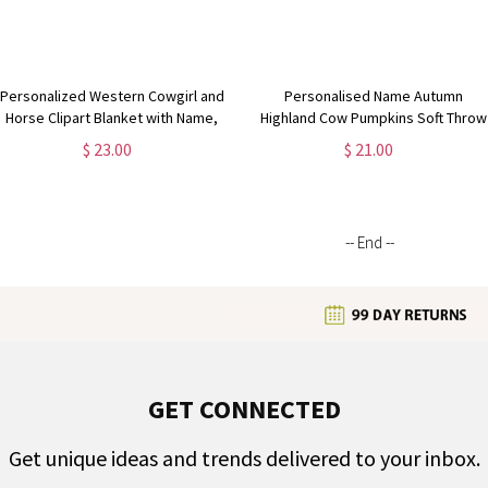
Personalized Western Cowgirl and
Personalised Name Autumn
Horse Clipart Blanket with Name,
Highland Cow Pumpkins Soft Throw
Soft Flannel Sherpa Throw Blanket
Pillow, Thanksgiving Pillow with
$ 23.00
$ 21.00
for Home Decor, Gift for Horse
Name, Thanksgiving Gift for Kid
Lovers
Woman, Home Decor
-- End --
GET CONNECTED
Get unique ideas and trends delivered to your inbox.