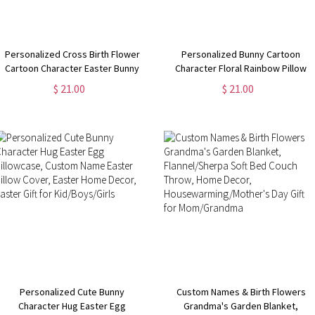
Personalized Cross Birth Flower
Personalized Bunny Cartoon
Cartoon Character Easter Bunny
Character Floral Rainbow Pillow
Pillowcase with Name, Holiday
Cover, Custom Name Easter Pillow
$ 21.00
$ 21.00
Home Decor, Easter Gift for
Case, Easter Party Favor, Easter
Kids/Boys/Girls/Family
Gift for Kids/ Boys/Girls
Personalized Cute Bunny
Custom Names & Birth Flowers
Character Hug Easter Egg
Grandma's Garden Blanket,