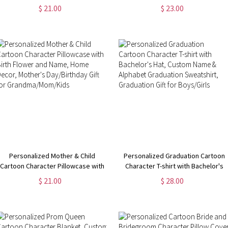
Pillowcase, Custom Name Easter
Flannel/Sherpa Soft Bed Couch
$ 21.00
$ 23.00
Pillow Cover, Easter Home Decor,
Throw, Home Decor,
Easter Gift for Kid/Boys/Girls
Housewarming/Mother's Day Gift
for Mom/Grandma
Personalized Mother & Child
Personalized Graduation Cartoon
Cartoon Character Pillowcase with
Character T-shirt with Bachelor's
Birth Flower and Name, Home
Hat, Custom Name & Alphabet
$ 21.00
$ 28.00
Decor, Mother's Day/Birthday Gift
Graduation Sweatshirt, Graduation
for Grandma/Mom/Kids
Gift for Boys/Girls