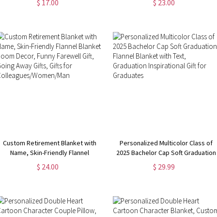
$ 17.00
$ 23.00
Nursery Decor, New Baby Girl/Boy
Wedding/Anniversary Gift for
Gifts, Gifts for Bunny Lovers
Him/Her/Couple
Custom Retirement Blanket with
Personalized Multicolor Class of
Name, Skin-Friendly Flannel
2025 Bachelor Cap Soft Graduation
Blanket, Room Decor, Funny
Flannel Blanket with Text,
$ 24.00
$ 29.99
Farewell Gift, Going Away Gifts,
Graduation Inspirational Gift for
Gifts for Colleagues/Women/Man
Graduates