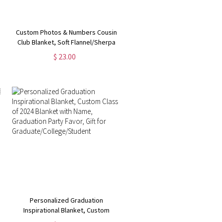
Custom Photos & Numbers Cousin
Club Blanket, Soft Flannel/Sherpa
Kids Blanket, Family Reunion
$ 23.00
Favor, Camping/Vacation/Birthday
Gift for Family/Cousins
Personalized Graduation
Inspirational Blanket, Custom
Class of 2024 Blanket with Name,