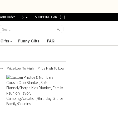
Your Order
$
SHOPPING CART (
0
)
 Gifts
Funny Gifts
FAQ
ew
Price Low To High
Price High To Low