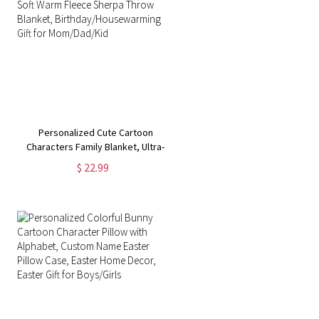
Personalized Cute Cartoon
Characters Family Blanket, Ultra-
Soft Warm Fleece Sherpa Throw
$ 22.99
Blanket, Birthday/Housewarming
Gift for Mom/Dad/Kid