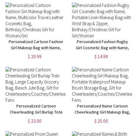
Cosmetic Bag,
Christmas/Birthday Gift for
Women/Girls
Personalized Cartoon Fashion
Personalized Fashion Rugby
Girl Makeup Bag with Name,
Girl Cosmetic Bag with Name,
Multicolor Travel Leather
Portable Linen Makeup Bag
$ 20.99
$ 14.99
Cosmetic Bag,
with Wrist Strap & Zipper,
Birthday/Christmas Gift for
Birthday/Christmas Gift for
Woman/Girl
Girl/Woman
Personalized Cartoon
Personalized Name Cartoon
Cheerleading Girl Burlap Tote
Cheerleading Girl Makeup Bag,
Bag, Large Capacity Grocery
Portable Waterproof Makeup
$ 23.00
$ 25.00
Bag, Beach Jute Bag, Gift for
Brush Storage Bag, Gift for
Cheerleaders/Coaches/Cheerleading
Cheerleaders/Coaches/Cheerlead