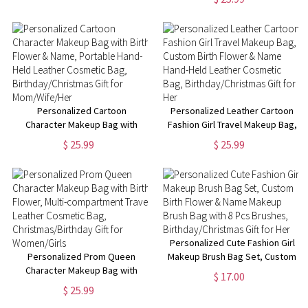
Christmas Gift for Adult/Kid
Travel Cosmetic Bag,
Birthday/Christmas Gift for
Women/Girls
Personalized Cartoon
Personalized Leather Cartoon
Character Makeup Bag with
Fashion Girl Travel Makeup Bag,
Birth Flower & Name, Portable
Custom Birth Flower & Name
$ 25.99
$ 25.99
Hand-Held Leather Cosmetic
Hand-Held Leather Cosmetic
Bag, Birthday/Christmas Gift for
Bag, Birthday/Christmas Gift for
Mom/Wife/Her
Her
Personalized Cute Fashion Girl
Personalized Prom Queen
Makeup Brush Bag Set, Custom
Character Makeup Bag with
Birth Flower & Name Makeup
$ 17.00
Birth Flower, Multi-
Brush Bag with 8 Pcs Brushes,
$ 25.99
compartment Travel Leather
Birthday/Christmas Gift for Her