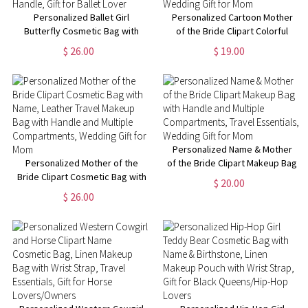
Personalized Ballet Girl
Personalized Cartoon Mother
Butterfly Cosmetic Bag with
of the Bride Clipart Colorful
Name and Birth Flower, Travel
Clear Makeup Bag with Name
$ 26.00
$ 19.00
Leather Makeup Pouch with
and 4 Designs, Travel
Handle, Gift for Ballet Lover
Essentials, Wedding Gift for
Mom
Personalized Name & Mother
Personalized Mother of the
of the Bride Clipart Makeup Bag
Bride Clipart Cosmetic Bag with
with Handle and Multiple
$ 20.00
Name, Leather Travel Makeup
Compartments, Travel
$ 26.00
Bag with Handle and Multiple
Essentials, Wedding Gift for
Compartments, Wedding Gift
Mom
for Mom