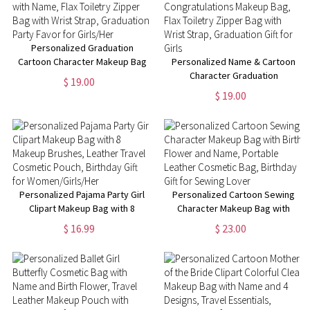
Personalized Graduation
Cartoon Character Makeup Bag
Personalized Name & Cartoon
with Name, Flax Toiletry Zipper
Character Graduation
$ 19.00
Bag with Wrist Strap,
Congratulations Makeup Bag,
$ 19.00
Graduation Party Favor for
Flax Toiletry Zipper Bag with
Girls/Her
Wrist Strap, Graduation Gift for
Girls
Personalized Pajama Party Girl
Personalized Cartoon Sewing
Clipart Makeup Bag with 8
Character Makeup Bag with
Makeup Brushes, Leather
Birth Flower and Name,
$ 16.99
$ 23.00
Travel Cosmetic Pouch,
Portable Leather Cosmetic
Birthday Gift for
Bag, Birthday Gift for Sewing
Women/Girls/Her
Lover