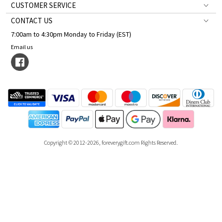
CUSTOMER SERVICE
CONTACT US
7:00am to 4:30pm Monday to Friday (EST)
Email us
Copyright © 2012-2026, foreverygift.com Rights Reserved.