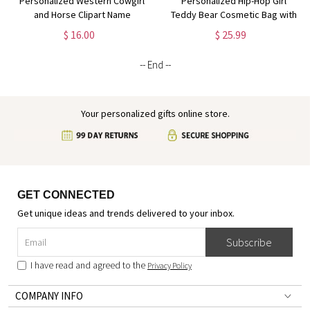
Personalized Western Cowgirl
Personalized Hip-Hop Girl
and Horse Clipart Name
Teddy Bear Cosmetic Bag with
Cosmetic Bag, Linen Makeup
Name & Birthstone, Linen
$ 16.00
$ 25.99
Bag with Wrist Strap, Travel
Makeup Pouch with Wrist Strap,
Essentials, Gift for Horse
Gift for Black Queens/Hip-Hop
-- End --
Lovers/Owners
Lovers
Your personalized gifts online store.
GET CONNECTED
Get unique ideas and trends delivered to your inbox.
Subscribe
I have read and agreed to the
Privacy Policy
COMPANY INFO