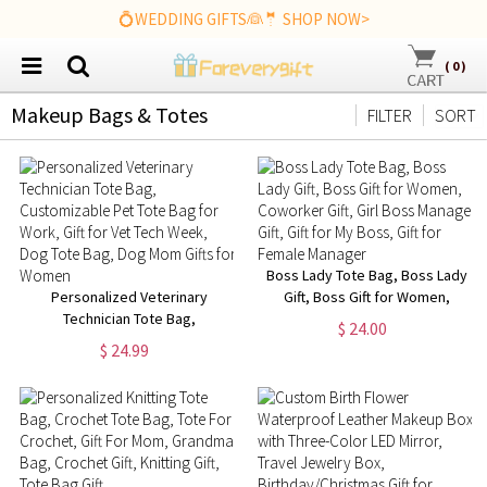
💍WEDDING GIFTS👰🤵 SHOP NOW>
(
0
)
Makeup Bags & Totes
FILTER
SORT
Boss Lady Tote Bag, Boss Lady
Personalized Veterinary
Gift, Boss Gift for Women,
Technician Tote Bag,
Coworker Gift, Girl Boss
$ 24.00
Customizable Pet Tote Bag for
Manager Gift, Gift for My Boss,
$ 24.99
Work, Gift for Vet Tech Week,
Gift for Female Manager
Dog Tote Bag, Dog Mom Gifts
for Women