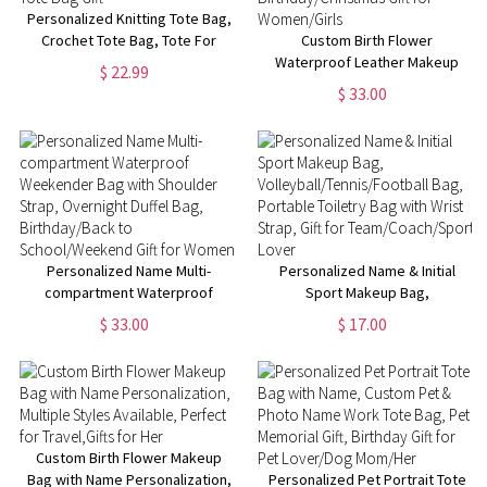
Personalized Knitting Tote Bag,
Crochet Tote Bag, Tote For
Custom Birth Flower
Crochet, Gift For Mom,
Waterproof Leather Makeup
$ 22.99
Grandma Bag, Crochet Gift,
Box with Three-Color LED
$ 33.00
Knitting Gift, Tote Bag Gift
Mirror, Travel Jewelry Box,
Birthday/Christmas Gift for
Women/Girls
Personalized Name Multi-
Personalized Name & Initial
compartment Waterproof
Sport Makeup Bag,
Weekender Bag with Shoulder
Volleyball/Tennis/Football Bag,
$ 33.00
$ 17.00
Strap, Overnight Duffel Bag,
Portable Toiletry Bag with Wrist
Birthday/Back to
Strap, Gift for
School/Weekend Gift for
Team/Coach/Sport Lover
Women
Custom Birth Flower Makeup
Bag with Name Personalization,
Personalized Pet Portrait Tote