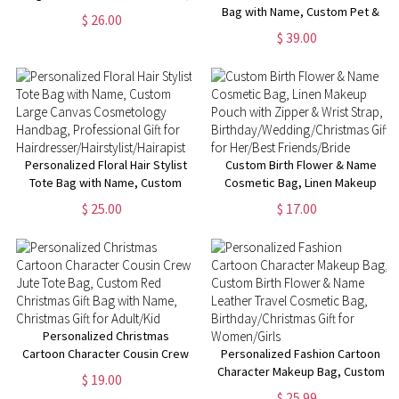
Multiple Styles Available,
Bag with Name, Custom Pet &
$ 26.00
Perfect for Travel,Gifts for Her
Photo Name Work Tote Bag,
$ 39.00
Pet Memorial Gift, Birthday Gift
for Pet Lover/Dog Mom/Her
Personalized Floral Hair Stylist
Custom Birth Flower & Name
Tote Bag with Name, Custom
Cosmetic Bag, Linen Makeup
Large Canvas Cosmetology
Pouch with Zipper & Wrist
$ 25.00
$ 17.00
Handbag, Professional Gift for
Strap,
Hairdresser/Hairstylist/Hairapist
Birthday/Wedding/Christmas
Gift for Her/Best Friends/Bride
Personalized Christmas
Cartoon Character Cousin Crew
Personalized Fashion Cartoon
Jute Tote Bag, Custom Red
Character Makeup Bag, Custom
$ 19.00
Christmas Gift Bag with Name,
Birth Flower & Name Leather
$ 25.99