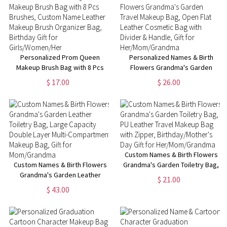
Fans
Fans
Personalized Prom Queen
Personalized Names & Birth
Makeup Brush Bag with 8 Pcs
Flowers Grandma's Garden
Brushes, Custom Name Leather
Travel Makeup Bag, Open Flat
$ 17.00
$ 26.00
Makeup Brush Organizer Bag,
Leather Cosmetic Bag with
Birthday Gift for
Divider & Handle, Gift for
Girls/Women/Her
Her/Mom/Grandma
Custom Names & Birth Flowers
Custom Names & Birth Flowers
Grandma's Garden Toiletry Bag,
Grandma's Garden Leather
PU Leather Travel Makeup Bag
$ 21.00
Toiletry Bag, Large Capacity
with Zipper, Birthday/Mother's
$ 43.00
Double Layer Multi-
Day Gift for Her/Mom/Grandma
Compartment Makeup Bag, Gift
for Mom/Grandma