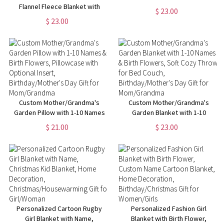
Flannel Fleece Blanket with
Sport Theme Soft Blanket with
$ 23.00
Kids' Names, Soft Cozy Throw
Number and Name, Birthday
$ 23.00
for Bed Couch,
Team Gift for Athletes Ball
Birthday/Christmas/Mother's
Sport
Day Gift for Mom/Grandma
Custom Mother/Grandma's
Custom Mother/Grandma's
Garden Pillow with 1-10 Names
Garden Blanket with 1-10
& Birth Flowers, Pillowcase
Names & Birth Flowers, Soft
$ 21.00
$ 23.00
with Optional Insert,
Cozy Throw for Bed Couch,
Birthday/Mother's Day Gift for
Birthday/Mother's Day Gift for
Mom/Grandma
Mom/Grandma
Personalized Cartoon Rugby
Personalized Fashion Girl
Girl Blanket with Name,
Blanket with Birth Flower,