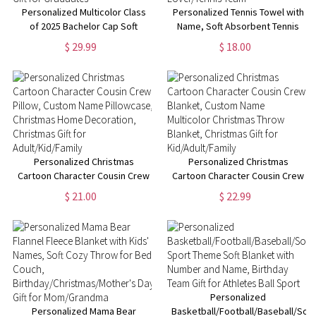
Personalized Multicolor Class
Personalized Tennis Towel with
of 2025 Bachelor Cap Soft
Name, Soft Absorbent Tennis
Graduation Flannel Blanket with
Sweat Towel, Tennis Gear Stuff
$ 29.99
$ 18.00
Text, Graduation Inspirational
Accessories, Gym Gift for
Gift for Graduates
Tennis Lover/Tennis Team
Personalized Christmas
Personalized Christmas
Cartoon Character Cousin Crew
Cartoon Character Cousin Crew
Pillow, Custom Name
Blanket, Custom Name
$ 21.00
$ 22.99
Pillowcase, Christmas Home
Multicolor Christmas Throw
Decoration, Christmas Gift for
Blanket, Christmas Gift for
Adult/Kid/Family
Kid/Adult/Family
Personalized
Personalized Mama Bear
Basketball/Football/Baseball/Soc