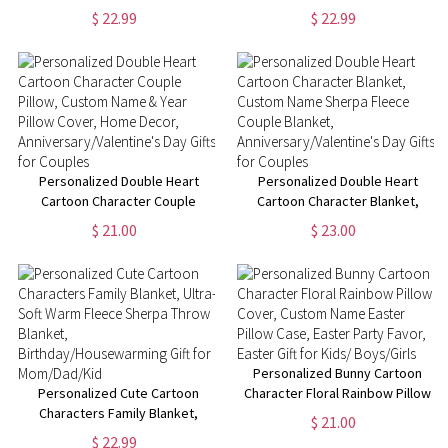
Christmas Kid Blanket, Home
Custom Name Cartoon Blanket,
$ 22.99
$ 22.99
Decoration,
Home Decoration,
Christmas/Housewarming Gift
Birthday/Christmas Gift for
for Girl/Woman
Women/Girls
Personalized Double Heart
Personalized Double Heart
Cartoon Character Couple
Cartoon Character Blanket,
Pillow, Custom Name & Year
Custom Name Sherpa Fleece
$ 21.00
$ 23.00
Pillow Cover, Home Decor,
Couple Blanket,
Anniversary/Valentine's Day
Anniversary/Valentine's Day
Gifts for Couples
Gifts for Couples
Personalized Bunny Cartoon
Personalized Cute Cartoon
Character Floral Rainbow Pillow
Characters Family Blanket,
Cover, Custom Name Easter
$ 21.00
Ultra-Soft Warm Fleece Sherpa
Pillow Case, Easter Party Favor,
$ 22.99