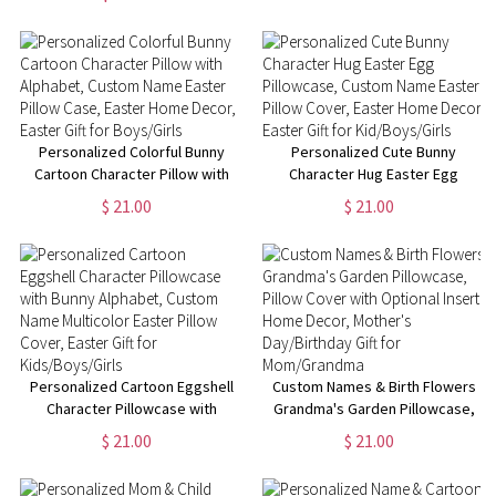
Throw Blanket,
Easter Gift for Kids/ Boys/Girls
Birthday/Housewarming Gift for
Mom/Dad/Kid
Personalized Colorful Bunny
Personalized Cute Bunny
Cartoon Character Pillow with
Character Hug Easter Egg
Alphabet, Custom Name Easter
Pillowcase, Custom Name
$ 21.00
$ 21.00
Pillow Case, Easter Home
Easter Pillow Cover, Easter
Decor, Easter Gift for
Home Decor, Easter Gift for
Boys/Girls
Kid/Boys/Girls
Personalized Cartoon Eggshell
Custom Names & Birth Flowers
Character Pillowcase with
Grandma's Garden Pillowcase,
Bunny Alphabet, Custom Name
Pillow Cover with Optional
$ 21.00
$ 21.00
Multicolor Easter Pillow Cover,
Insert, Home Decor, Mother's
Easter Gift for Kids/Boys/Girls
Day/Birthday Gift for