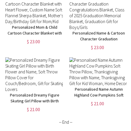
Mom/Grandma
Personalized Mom & Child
Cartoon Character Blanket with
Personalized Name & Cartoon
Heart Flower, Custom Name
Character Graduation
$ 23.00
Soft Flannel Sherpa Blanket,
Congratulations Blanket, Class
$ 23.00
Mother's Day/Birthday Gift for
of 2025 Graduation Memorial
Mom/Kid
Blanket, Graduation Gift for
Boys/Girls
Personalised Name Autumn
Personalized Dreamy Figure
Highland Cow Pumpkins Soft
Skating Girl Pillow with Birth
Throw Pillow, Thanksgiving
$ 21.00
Flower and Name, Soft Throw
Pillow with Name, Thanksgiving
$ 21.00
Pillow Cover for
Gift for Kid Woman, Home
Couch/Bedroom, Gift for
Decor
-- End --
Skating Lovers