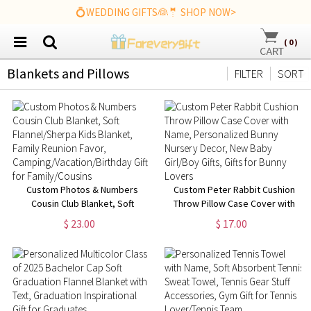
💍WEDDING GIFTS👰🤵 SHOP NOW>
(
0
)
Blankets and Pillows
FILTER
SORT
Custom Photos & Numbers
Custom Peter Rabbit Cushion
Cousin Club Blanket, Soft
Throw Pillow Case Cover with
Flannel/Sherpa Kids Blanket,
Name, Personalized Bunny
$ 23.00
$ 17.00
Family Reunion Favor,
Nursery Decor, New Baby
Camping/Vacation/Birthday Gift
Girl/Boy Gifts, Gifts for Bunny
for Family/Cousins
Lovers