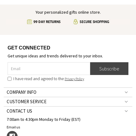
Your personalized gifts online store.
GET CONNECTED
Get unique ideas and trends delivered to your inbox.
Subscribe
I have read and agreed to the
Privacy Policy
COMPANY INFO
CUSTOMER SERVICE
CONTACT US
7:00am to 4:30pm Monday to Friday (EST)
Email us