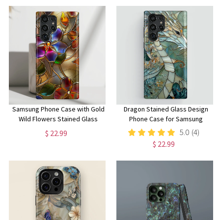
Samsung Phone Case with Gold
Dragon Stained Glass Design
Wild Flowers Stained Glass
Phone Case for Samsung
Design for Galaxy S24, S23,
Galaxy S24, S23, S22, S21, S20
5.0
(4)
$ 22.99
S22, S21, S20 Plus, Ultra
Plus, Ultra, Dragon Lover Gift
$ 22.99