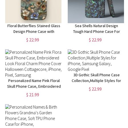
Floral Butterflies Stained Glass
Sea Shells Natural Design
Design Phone Case with
Tough Hard Phone Case For
Magsafe for iPhone 15, 14, 13,
iPhone 15 14 13 12 11 8 7 Pro
$ 22.99
$ 22.99
12, 11, XR, XS, Pro, Max, Mini,
Max MagSafe Case | Samsung
Flower Phone Case
Galaxy S24 S23 Ultra Phone
Case
3D Gothic Skull Phone Case
Personalized Name Pink Floral
Collection,Multiple Styles for
Skull Phone Case, Embroidered
iPhone, Samsung Galaxy,
$ 22.99
Look Floral Charm Phone Cover,
Google Pixel
$ 21.99
Halloween Cottagecore,
iPhone, Pixel, Samsung