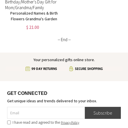
Personalized Names & Birth
Flowers Grandma's Garden
Phone Case, Soft TPU Phone
$ 21.00
Case for iPhone,
Birthday/Mother's Day Gift for
-- End --
Mom/Grandma/Family
Your personalized gifts online store.
GET CONNECTED
Get unique ideas and trends delivered to your inbox.
Subscribe
I have read and agreed to the
Privacy Policy