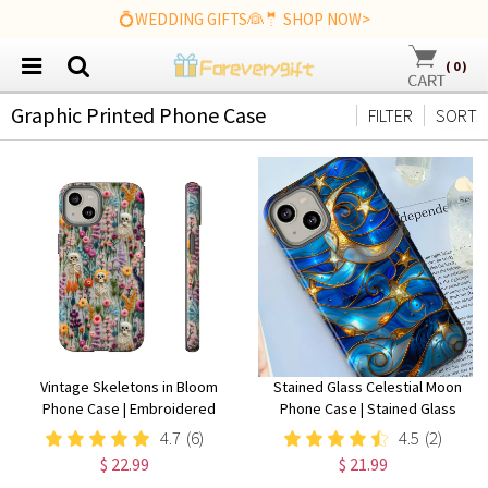
💍WEDDING GIFTS👰🤵 SHOP NOW>
(
0
)
Graphic Printed Phone Case
FILTER
SORT
Vintage Skeletons in Bloom
Stained Glass Celestial Moon
Phone Case | Embroidered
Phone Case | Stained Glass
Look Floral Charm Phone Cover
Effect Stars And Moon Phone
4.7
(6)
4.5
(2)
| Halloween Cottagecore |
Cover iPhone 15 14 13 | Pixel 8 7
$ 22.99
$ 21.99
iPhone | Pixel | Samsung
| Samsung S24 S23 S22