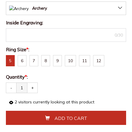
Archery
Inside Engraving
:
0/30
Ring Size
*
:
5
6
7
8
9
10
11
12
Quantity
*
:
-
+
2
visitors currently looking at this product
ADD TO CART