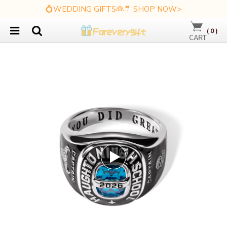
💍WEDDING GIFTS👰🤵 SHOP NOW>
(
0
)