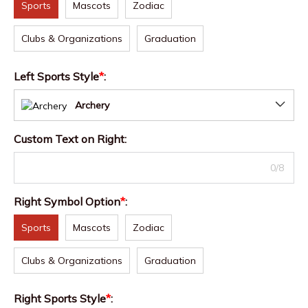
Sports
Mascots
Zodiac
Clubs & Organizations
Graduation
Left Sports Style
*
:
Archery
Custom Text on Right
:
0/8
Right Symbol Option
*
:
Sports
Mascots
Zodiac
Clubs & Organizations
Graduation
Right Sports Style
*
: