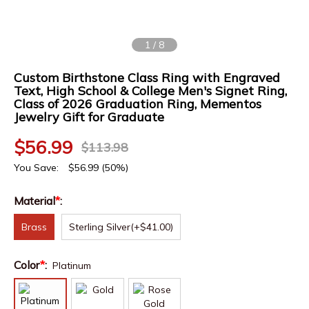
1
/
8
Custom Birthstone Class Ring with Engraved
Text, High School & College Men's Signet Ring,
Class of 2026 Graduation Ring, Mementos
Jewelry Gift for Graduate
$
56.99
$
113.98
You Save:
$
56.99
(50%)
Material
*
:
Brass
Sterling Silver
(+$41.00)
Color
*
:
Platinum