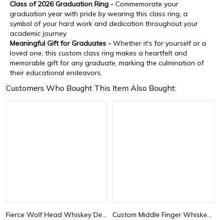
Class of 2026 Graduation Ring -
Commemorate your
graduation year with pride by wearing this class ring, a
symbol of your hard work and dedication throughout your
academic journey.
Meaningful Gift for Graduates -
Whether it's for yourself or a
loved one, this custom class ring makes a heartfelt and
memorable gift for any graduate, marking the culmination of
their educational endeavors.
Customers Who Bought This Item Also Bought:
Fierce Wolf Head Whiskey Decanter
Custom Middle Finger Whiskey Decanter – Personalized Hand-Shaped Glass Bottle, Funny Novelty Gift for Men or Friends, Unique Gag Liquor Bottle