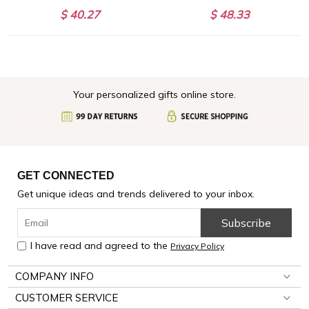
$ 40.27
$ 48.33
Your personalized gifts online store.
GET CONNECTED
Get unique ideas and trends delivered to your inbox.
Subscribe
I have read and agreed to the
Privacy Policy
COMPANY INFO
CUSTOMER SERVICE