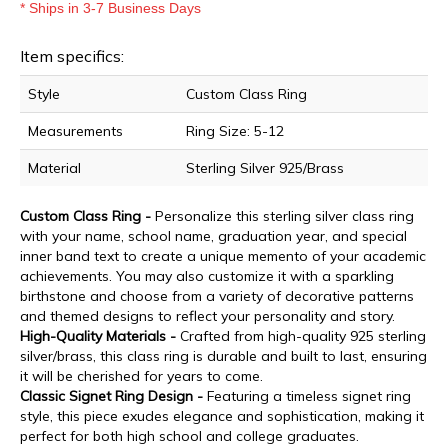
* Ships in 3-7 Business Days
Item specifics:
Style
Custom Class Ring
Measurements
Ring Size: 5-12
Material
Sterling Silver 925/Brass
Custom Class Ring -
Personalize this sterling silver class ring
with your name, school name, graduation year, and special
inner band text to create a unique memento of your academic
achievements. You may also customize it with a sparkling
birthstone and choose from a variety of decorative patterns
and themed designs to reflect your personality and story.
High-Quality Materials -
Crafted from high-quality 925 sterling
silver/brass, this class ring is durable and built to last, ensuring
it will be cherished for years to come.
Classic Signet Ring Design -
Featuring a timeless signet ring
style, this piece exudes elegance and sophistication, making it
perfect for both high school and college graduates.