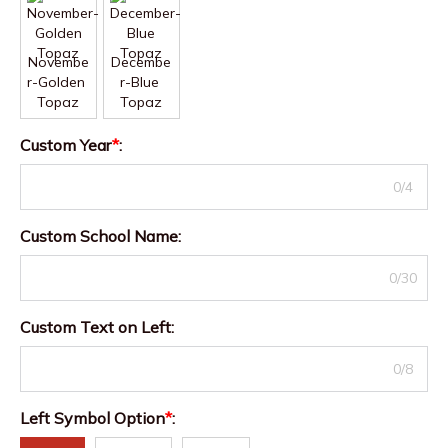
Novembe
Decembe
r-Golden 
r-Blue 
Topaz
Topaz
Custom Year
*
:
0/4
Custom School Name
:
0/30
Custom Text on Left
:
0/8
Left Symbol Option
*
: