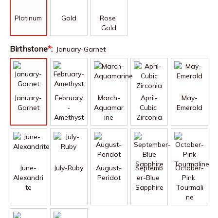
Platinum
Gold
Rose 
Gold
Birthstone
*
:
January-Garnet
January-
February
March-
April-
May-
Garnet
-
Aquamar
Cubic 
Emerald
Amethyst
ine
Zirconia
June-
July-Ruby
August-
Septemb
October-
Alexandri
Peridot
er-Blue 
Pink 
te
Sapphire
Tourmali
ne