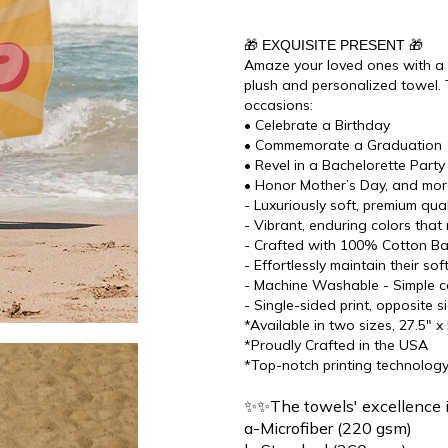
🎁 EXQUISITE PRESENT 🎁
Amaze your loved ones with a di
plush and personalized towel. 
occasions:
• Celebrate a Birthday
• Commemorate a Graduation
• Revel in a Bachelorette Party
• Honor Mother’s Day, and mo
- Luxuriously soft, premium qu
- Vibrant, enduring colors that 
- Crafted with 100% Cotton Bac
- Effortlessly maintain their s
- Machine Washable - Simple ca
- Single-sided print, opposite s
*Available in two sizes, 27.5" x
*Proudly Crafted in the USA
*Top-notch printing technolog
✨✨The towels' excellence 
a-Microfiber (220 gsm)