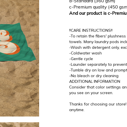
b-Standard (360 gsm)
c-Premium quality (450 gsm
And our product is c-Premi
!!CARE INSTRUCTIONS!!
-To retain the fibers' plushne
towels. Many laundry pods incl
-Wash with detergent only, exc
-Coldwater wash
-Gentle cycle
-Launder separately to prevent 
-Tumble dry on low and promp
-No bleach or dry cleaning
ADDITIONAL INFORMATION
Consider that color settings an
you see on your screen.
Thanks for choosing our store
anytime.