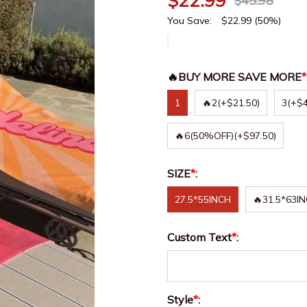
$
22.99
$
45.98
You Save:
$
22.99
(50%)
🔥BUY MORE SAVE MORE
*
1
🔥2
(+$21.50)
3
(+$4
🔥6(50%OFF)
(+$97.50)
SIZE
*
:
27.5*55INCH
🔥31.5*63I
Custom Text
*
:
Style
*
: