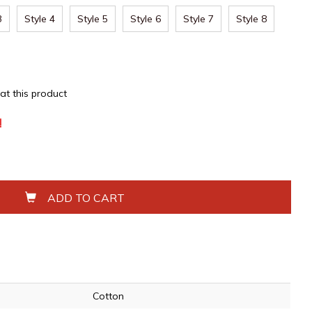
3
Style 4
Style 5
Style 6
Style 7
Style 8
 at this product
!
ADD TO CART
Cotton