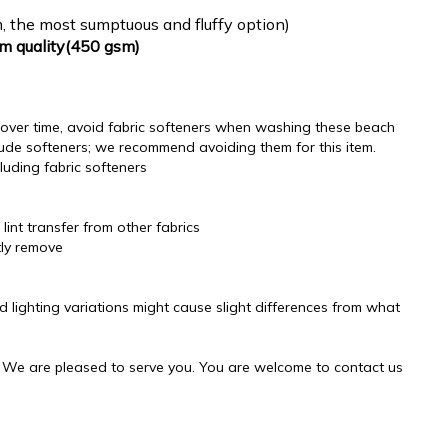
, the most sumptuous and fluffy option)
um quality(450 gsm)
ss over time, avoid fabric softeners when washing these beach
ude softeners; we recommend avoiding them for this item.
luding fabric softeners
lint transfer from other fabrics
tly remove
d lighting variations might cause slight differences from what
! We are pleased to serve you. You are welcome to contact us