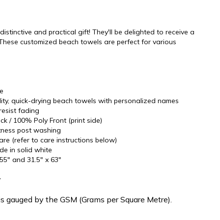
stinctive and practical gift! They'll be delighted to receive a
These customized beach towels are perfect for various
re
ality, quick-drying beach towels with personalized names
resist fading
k / 100% Poly Front (print side)
oftness post washing
re (refer to care instructions below)
ide in solid white
 55" and 31.5" x 63"
y
is gauged by the GSM (Grams per Square Metre).