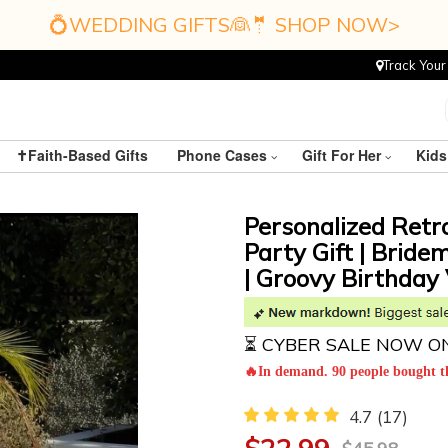
💍WEDDING GIFTS👰🤵 SHOP NOW>
Track Your
✝️Faith-Based Gifts
Phone Cases
Gift For Her
Kids
Personalized Retr
Party Gift | Bride
| Groovy Birthday 
⏳ CYBER SALE NOW O
🔥In demand. 90 people bought th
4.7
(17)