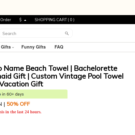
 Order
$
SHOPPING CART (
0
)
 Gifts
Funny Gifts
FAQ
o Name Beach Towel | Bachelorette
maid Gift | Custom Vintage Pool Towel
Vacation Gift
N |
5
0% OFF
is in the last 24 hours.