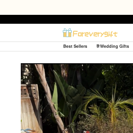
Best Sellers
🥂Wedding Gifts