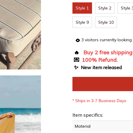
Style 1
Style 2
Style 
Style 9
Style 10
3
visitors currently looking
🔥
Buy 2 free shipping
💌
100% Refund.
✨
New item released
* Ships in 3-7 Business Days
Item specifics:
Material