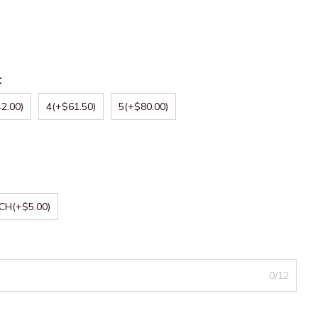
:
2.00)
4
(+$61.50)
5
(+$80.00)
NCH
(+$5.00)
0/12